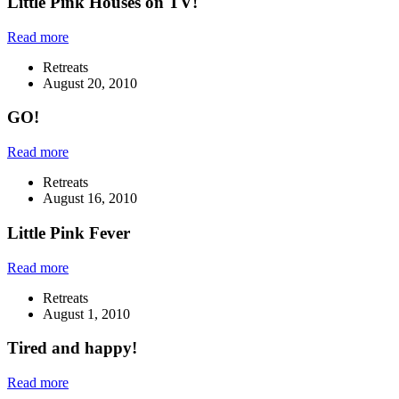
Little Pink Houses on TV!
Read more
Retreats
August 20, 2010
GO!
Read more
Retreats
August 16, 2010
Little Pink Fever
Read more
Retreats
August 1, 2010
Tired and happy!
Read more