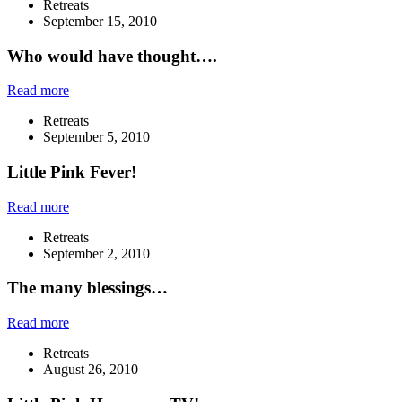
Retreats
September 15, 2010
Who would have thought….
Read more
Retreats
September 5, 2010
Little Pink Fever!
Read more
Retreats
September 2, 2010
The many blessings…
Read more
Retreats
August 26, 2010