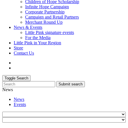
Children of Hope Scholarship
Infinite Hope Campaign
Corporate Partnership
Campaign and Retail Partners
Merchant Round Up
News & Events
Little Pink signature events
For the Media
Little Pink in Your Region
Store
Contact Us
Toggle Search
Submit search
News
News
Events