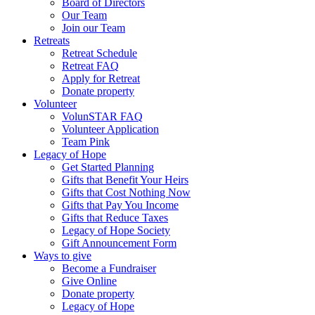
Board of Directors
Our Team
Join our Team
Retreats
Retreat Schedule
Retreat FAQ
Apply for Retreat
Donate property
Volunteer
VolunSTAR FAQ
Volunteer Application
Team Pink
Legacy of Hope
Get Started Planning
Gifts that Benefit Your Heirs
Gifts that Cost Nothing Now
Gifts that Pay You Income
Gifts that Reduce Taxes
Legacy of Hope Society
Gift Announcement Form
Ways to give
Become a Fundraiser
Give Online
Donate property
Legacy of Hope