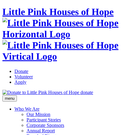
Little Pink Houses of Hope
Donate
Volunteer
Apply
donate
menu
Who We Are
Our Mission
Participant Stories
Corporate Sponsors
Annual Report