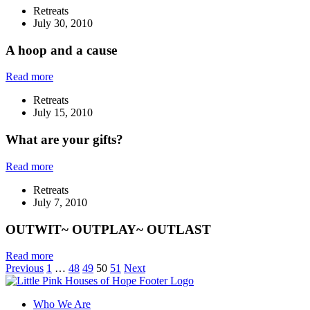
Retreats
July 30, 2010
A hoop and a cause
Read more
Retreats
July 15, 2010
What are your gifts?
Read more
Retreats
July 7, 2010
OUTWIT~ OUTPLAY~ OUTLAST
Read more
Previous
1
…
48
49
50
51
Next
Who We Are