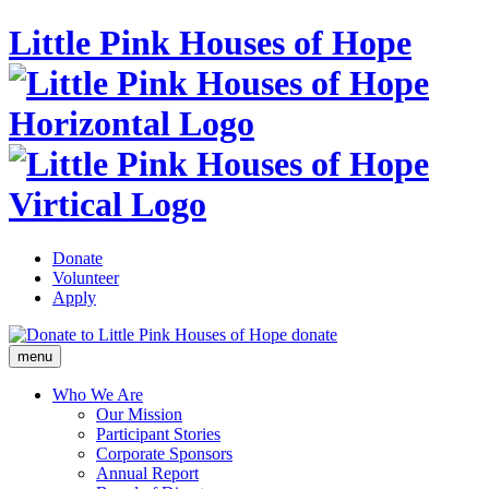
Little Pink Houses of Hope
Donate
Volunteer
Apply
donate
menu
Who We Are
Our Mission
Participant Stories
Corporate Sponsors
Annual Report