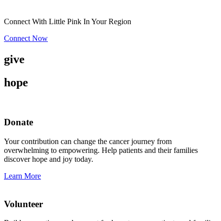
Connect With Little Pink In Your Region
Connect Now
give
hope
Donate
Your contribution can change the cancer journey from
overwhelming to empowering. Help patients and their families
discover hope and joy today.
Learn More
Volunteer