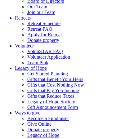
Board of Directors
Our Team
Join our Team
Retreats
Retreat Schedule
Retreat FAQ
Apply for Retreat
Donate property
Volunteer
VolunSTAR FAQ
Volunteer Application
Team Pink
Legacy of Hope
Get Started Planning
Gifts that Benefit Your Heirs
Gifts that Cost Nothing Now
Gifts that Pay You Income
Gifts that Reduce Taxes
Legacy of Hope Society
Gift Announcement Form
Ways to give
Become a Fundraiser
Give Online
Donate property
Legacy of Hope