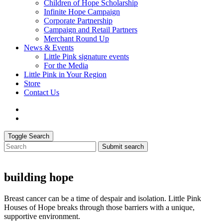
Children of Hope Scholarship
Infinite Hope Campaign
Corporate Partnership
Campaign and Retail Partners
Merchant Round Up
News & Events
Little Pink signature events
For the Media
Little Pink in Your Region
Store
Contact Us
Toggle Search
Submit search
building hope
Breast cancer can be a time of despair and isolation. Little Pink
Houses of Hope breaks through those barriers with a unique,
supportive environment.