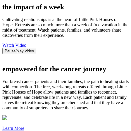
the impact of a week
Cultivating relationships is at the heart of Little Pink Houses of
Hope. Retreats are so much more than a week of free vacation in the
midst of treatment. Watch patients, families, and volunteers share
discoveries from their experience.
Watch Video
Pause/play video
empowered for the cancer journey
For breast cancer patients and their families, the path to healing starts
with connection. The free, week-long retreats offered through Little
Pink Houses of Hope allow patients and families to reconnect,
rejuvenate, and celebrate life in a new way. Each patient and family
leaves the retreat knowing they are cherished and that they have a
community of supporters to share their journey.
Learn More