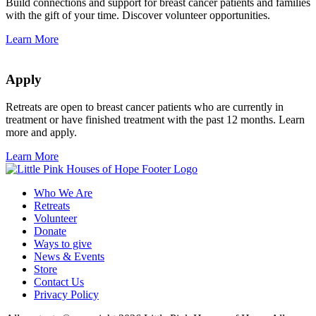
Build connections and support for breast cancer patients and families
with the gift of your time. Discover volunteer opportunities.
Learn More
Apply
Retreats are open to breast cancer patients who are currently in
treatment or have finished treatment with the past 12 months. Learn
more and apply.
Learn More
Who We Are
Retreats
Volunteer
Donate
Ways to give
News & Events
Store
Contact Us
Privacy Policy