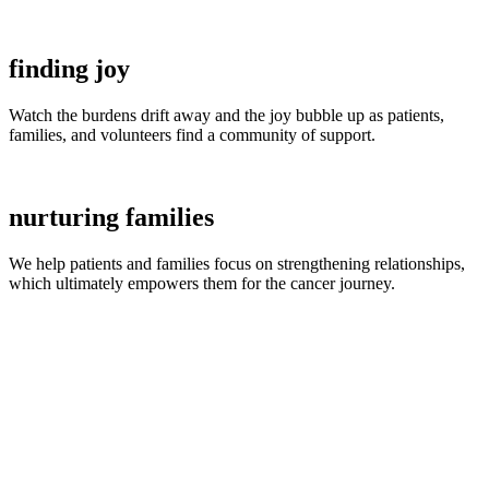
finding joy
Watch the burdens drift away and the joy bubble up as patients,
families, and volunteers find a community of support.
nurturing families
We help patients and families focus on strengthening relationships,
which ultimately empowers them for the cancer journey.