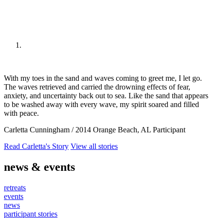
With my toes in the sand and waves coming to greet me, I let go.
The waves retrieved and carried the drowning effects of fear,
anxiety, and uncertainty back out to sea. Like the sand that appears
to be washed away with every wave, my spirit soared and filled
with peace.
Carletta Cunningham
/
2014 Orange Beach, AL Participant
Read Carletta's Story
View all stories
news & events
retreats
events
news
participant stories