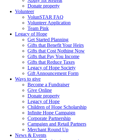
Apply for Retreat
Donate property
Volunteer
VolunSTAR FAQ
Volunteer Application
Team Pink
Legacy of Hope
Get Started Planning
Gifts that Benefit Your Heirs
Gifts that Cost Nothing Now
Gifts that Pay You Income
Gifts that Reduce Taxes
Legacy of Hope Society
Gift Announcement Form
Ways to give
Become a Fundraiser
Give Online
Donate property
Legacy of Hope
Children of Hope Scholarship
Infinite Hope Campaign
Corporate Partnership
Campaign and Retail Partners
Merchant Round Up
News & Events