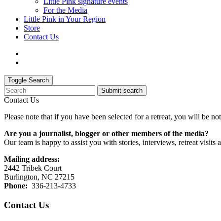
Little Pink signature events
For the Media
Little Pink in Your Region
Store
Contact Us
Toggle Search
Submit search
Contact Us
Please note that if you have been selected for a retreat, you will be 
Are you a journalist, blogger or other members of the media?
Our team is happy to assist you with stories, interviews, retreat visits
Mailing address:
2442 Tribek Court
Burlington, NC 27215
Phone:
336-213-4733
Contact Us