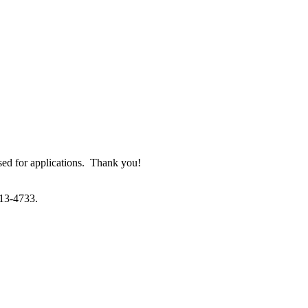
used for applications. Thank you!
213-4733.