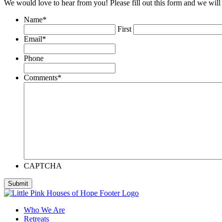
We would love to hear from you! Please fill out this form and we will 
Name
*
First
Email
*
Phone
Comments
*
CAPTCHA
Who We Are
Retreats