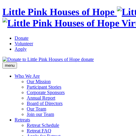
Little Pink Houses of Hope
Donate
Volunteer
Apply
donate
menu
Who We Are
Our Mission
Participant Stories
Corporate Sponsors
Annual Report
Board of Directors
Our Team
Join our Team
Retreats
Retreat Schedule
Retreat FAQ