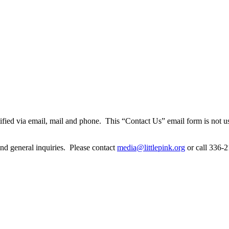
notified via email, mail and phone. This “Contact Us” email form is not 
 and general inquiries. Please contact
media@littlepink.org
or call 336-