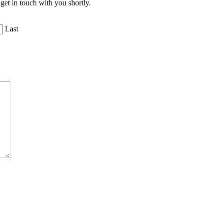
get in touch with you shortly.
Last