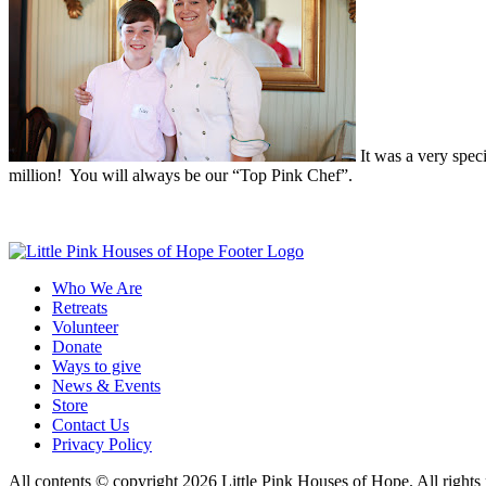
It was a very speci
million! You will always be our “Top Pink Chef”.
Who We Are
Retreats
Volunteer
Donate
Ways to give
News & Events
Store
Contact Us
Privacy Policy
All contents © copyright 2026 Little Pink Houses of Hope. All rights 