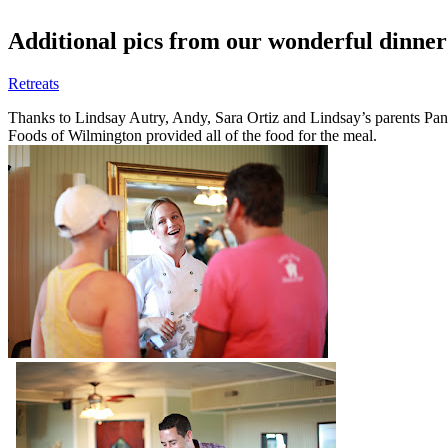
Additional pics from our wonderful dinne
Retreats
Thanks to Lindsay Autry, Andy, Sara Ortiz and Lindsay’s parents Pa
Foods of Wilmington provided all of the food for the meal.