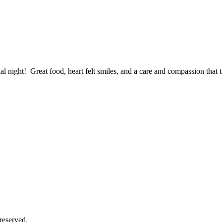
al night! Great food, heart felt smiles, and a care and compassion tha
reserved.