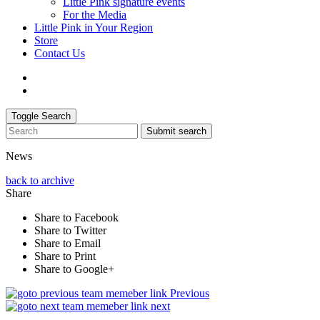
Little Pink signature events
For the Media
Little Pink in Your Region
Store
Contact Us
Toggle Search
Submit search
News
back to archive
Share
Share to Facebook
Share to Twitter
Share to Email
Share to Print
Share to Google+
Previous
next