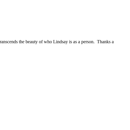
t transcends the beauty of who Lindsay is as a person. Thanks a