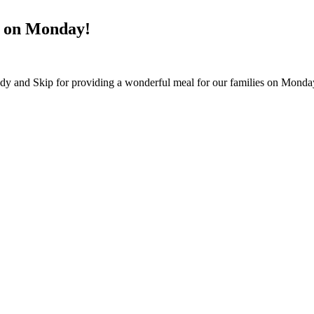
r on Monday!
ndy and Skip for providing a wonderful meal for our families on Mond