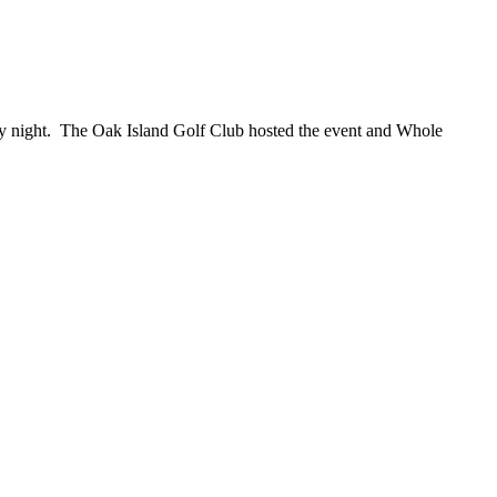
ay night. The Oak Island Golf Club hosted the event and Whole