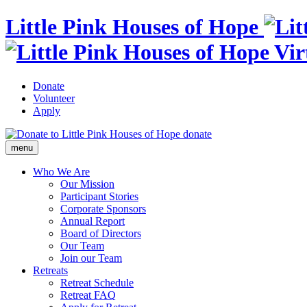
Little Pink Houses of Hope
Donate
Volunteer
Apply
donate
menu
Who We Are
Our Mission
Participant Stories
Corporate Sponsors
Annual Report
Board of Directors
Our Team
Join our Team
Retreats
Retreat Schedule
Retreat FAQ