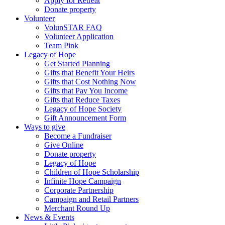
Apply for Retreat
Donate property
Volunteer
VolunSTAR FAQ
Volunteer Application
Team Pink
Legacy of Hope
Get Started Planning
Gifts that Benefit Your Heirs
Gifts that Cost Nothing Now
Gifts that Pay You Income
Gifts that Reduce Taxes
Legacy of Hope Society
Gift Announcement Form
Ways to give
Become a Fundraiser
Give Online
Donate property
Legacy of Hope
Children of Hope Scholarship
Infinite Hope Campaign
Corporate Partnership
Campaign and Retail Partners
Merchant Round Up
News & Events