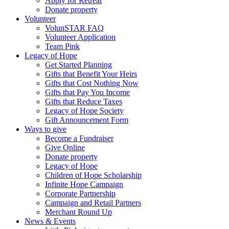
Apply for Retreat
Donate property
Volunteer
VolunSTAR FAQ
Volunteer Application
Team Pink
Legacy of Hope
Get Started Planning
Gifts that Benefit Your Heirs
Gifts that Cost Nothing Now
Gifts that Pay You Income
Gifts that Reduce Taxes
Legacy of Hope Society
Gift Announcement Form
Ways to give
Become a Fundraiser
Give Online
Donate property
Legacy of Hope
Children of Hope Scholarship
Infinite Hope Campaign
Corporate Partnership
Campaign and Retail Partners
Merchant Round Up
News & Events