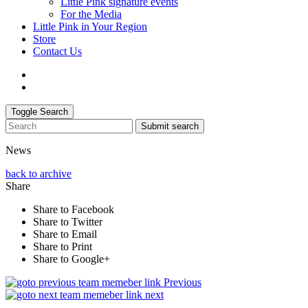
Little Pink signature events
For the Media
Little Pink in Your Region
Store
Contact Us
Toggle Search
Submit search
News
back to archive
Share
Share to Facebook
Share to Twitter
Share to Email
Share to Print
Share to Google+
Previous
next