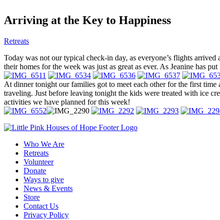
Arriving at the Key to Happiness
Retreats
Today was not our typical check-in day, as everyone’s flights arrived a
their homes for the week was just as great as ever. As Jeanine has put 
At dinner tonight our families got to meet each other for the first time
traveling. Just before leaving tonight the kids were treated with ice c
activities we have planned for this week!
Who We Are
Retreats
Volunteer
Donate
Ways to give
News & Events
Store
Contact Us
Privacy Policy