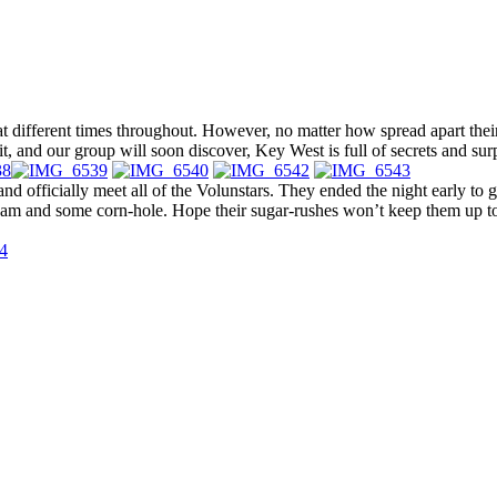
t different times throughout. However, no matter how spread apart their 
it, and our group will soon discover, Key West is full of secrets and surp
 and officially meet all of the Volunstars. They ended the night early to 
ream and some corn-hole. Hope their sugar-rushes won’t keep them up too l