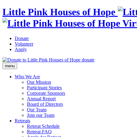
Little Pink Houses of Hope
Donate
Volunteer
Apply
donate
menu
Who We Are
Our Mission
Participant Stories
Corporate Sponsors
Annual Report
Board of Directors
Our Team
Join our Team
Retreats
Retreat Schedule
Retreat FAQ