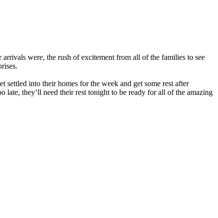
arrivals were, the rush of excitement from all of the families to see
rises.
get settled into their homes for the week and get some rest after
ate, they’ll need their rest tonight to be ready for all of the amazing