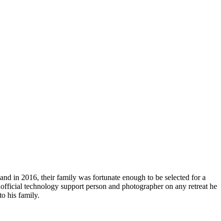
r and in 2016, their family was fortunate enough to be selected for a
 unofficial technology support person and photographer on any retreat he
o his family.