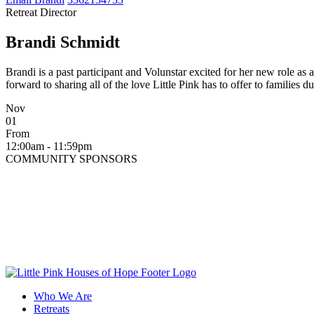
Retreat Director
Brandi Schmidt
Brandi is a past participant and Volunstar excited for her new role as
forward to sharing all of the love Little Pink has to offer to families d
Nov
01
From
12:00am - 11:59pm
COMMUNITY SPONSORS
Who We Are
Retreats