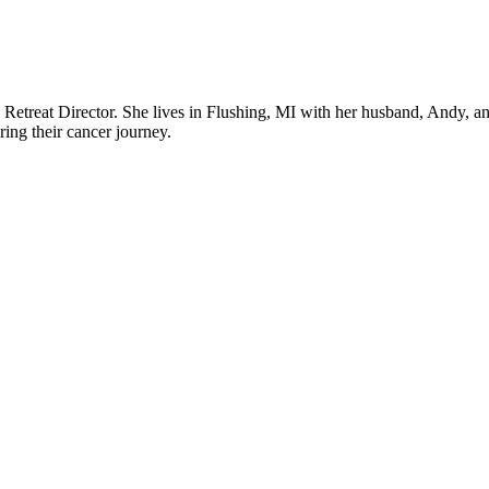
 a Retreat Director. She lives in Flushing, MI with her husband, Andy, an
uring their cancer journey.