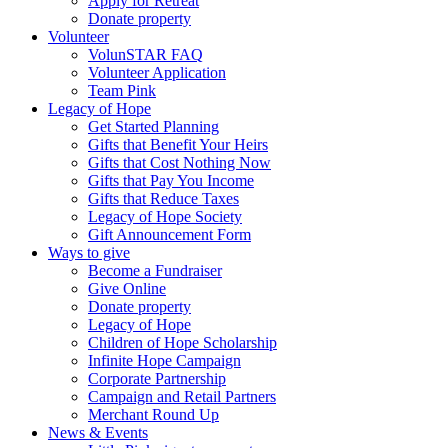
Apply for Retreat
Donate property
Volunteer
VolunSTAR FAQ
Volunteer Application
Team Pink
Legacy of Hope
Get Started Planning
Gifts that Benefit Your Heirs
Gifts that Cost Nothing Now
Gifts that Pay You Income
Gifts that Reduce Taxes
Legacy of Hope Society
Gift Announcement Form
Ways to give
Become a Fundraiser
Give Online
Donate property
Legacy of Hope
Children of Hope Scholarship
Infinite Hope Campaign
Corporate Partnership
Campaign and Retail Partners
Merchant Round Up
News & Events