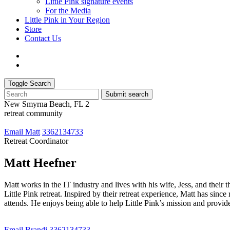
Little Pink signature events
For the Media
Little Pink in Your Region
Store
Contact Us
Toggle Search
Submit search
New Smyrna Beach, FL 2
retreat community
Email Matt
3362134733
Retreat Coordinator
Matt Heefner
Matt works in the IT industry and lives with his wife, Jess, and their 
Little Pink retreat. Inspired by their retreat experience, Matt has sin
attends. He enjoys being able to help Little Pink’s mission and provide
Email Brandi
3362134733