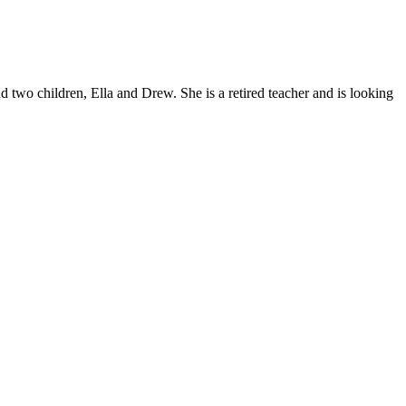
d two children, Ella and Drew. She is a retired teacher and is looking