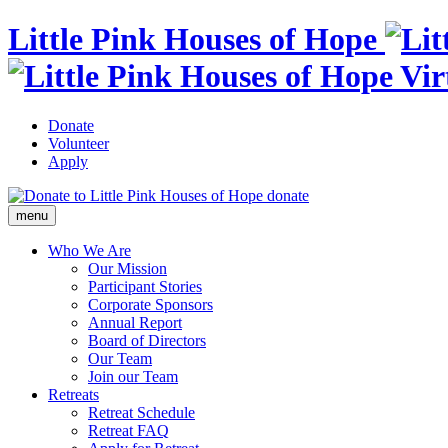
Little Pink Houses of Hope
Donate
Volunteer
Apply
donate
menu
Who We Are
Our Mission
Participant Stories
Corporate Sponsors
Annual Report
Board of Directors
Our Team
Join our Team
Retreats
Retreat Schedule
Retreat FAQ