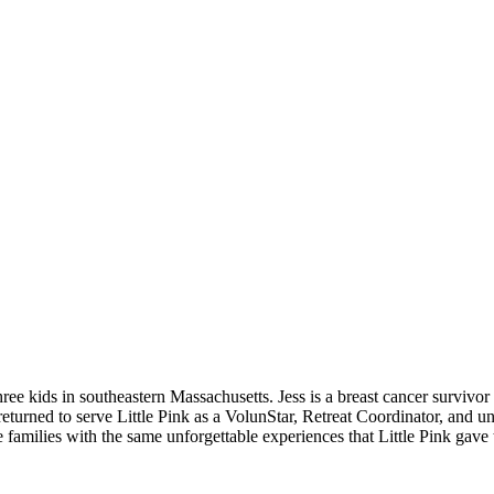
three kids in southeastern Massachusetts. Jess is a breast cancer survivo
ce returned to serve Little Pink as a VolunStar, Retreat Coordinator, and
 families with the same unforgettable experiences that Little Pink gave t