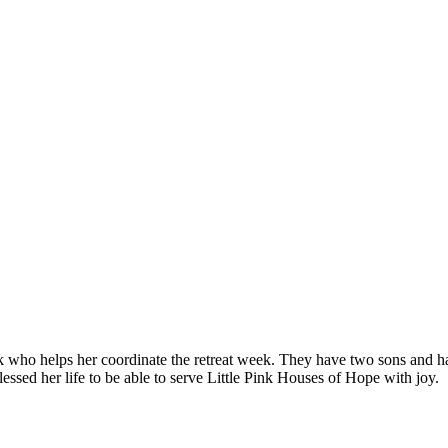
 who helps her coordinate the retreat week. They have two sons and h
lessed her life to be able to serve Little Pink Houses of Hope with joy.