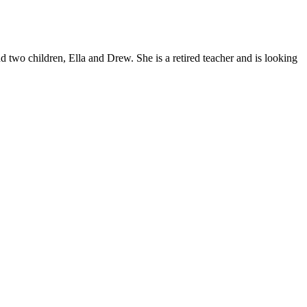
d two children, Ella and Drew. She is a retired teacher and is looking