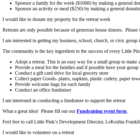
Sponsor a family for the week ($1008) by making a general do
Sponsor an activity or meal ($250) by making a general donati
I would like to donate my property for the retreat week
Retreats are only possible because of generous house donors. Please f
I am interested in getting my business, school, church, or civic group
The community is the key ingredient to the success of every Little P
Adopt a retreat. This is an easy way for a small group to mak
Provide a meal for the families and if possible have your group 
Conduct a gift card drive for local grocery store
Collect paper Goods- plates, napkins, plastic cutlery, paper towe
Provide welcome bags for each family
Conduct an office fundraiser
I am interested in conducting a fundraiser to support the retreat
What a great idea! Please fill out our
Fundraising event form
Feel free to call Little Pink’s Development Director, LeKeshia Frankli
I would like to volunteer on a retreat