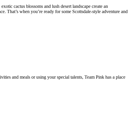
t, exotic cactus blossoms and lush desert landscape create an
er pace. That’s when you’re ready for some Scottsdale-style adventure and
ivities and meals or using your special talents, Team Pink has a place