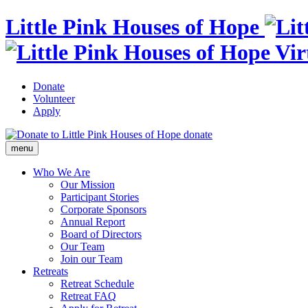
Little Pink Houses of Hope
Donate
Volunteer
Apply
donate
menu
Who We Are
Our Mission
Participant Stories
Corporate Sponsors
Annual Report
Board of Directors
Our Team
Join our Team
Retreats
Retreat Schedule
Retreat FAQ