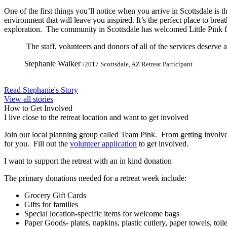
One of the first things you’ll notice when you arrive in Scottsdale is 
environment that will leave you inspired. It’s the perfect place to brea
exploration. The community in Scottsdale has welcomed Little Pink f
The staff, volunteers and donors of all of the services deserve
Stephanie Walker
/2017 Scottsdale, AZ Retreat Participant
Read Stephanie's Story
View all stories
How to Get Involved
I live close to the retreat location and want to get involved
Join our local planning group called Team Pink. From getting involved w
for you. Fill out the
volunteer application
to get involved.
I want to support the retreat with an in kind donation
The primary donations needed for a retreat week include:
Grocery Gift Cards
Gifts for families
Special location-specific items for welcome bags
Paper Goods- plates, napkins, plastic cutlery, paper towels, toil