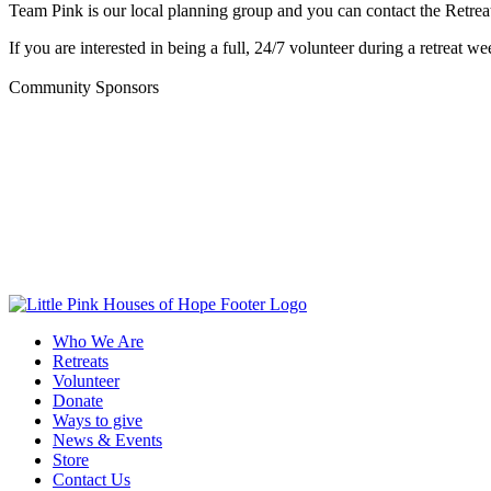
Team Pink is our local planning group and you can contact the Retreat
If you are interested in being a full, 24/7 volunteer during a retreat wee
Community Sponsors
Who We Are
Retreats
Volunteer
Donate
Ways to give
News & Events
Store
Contact Us