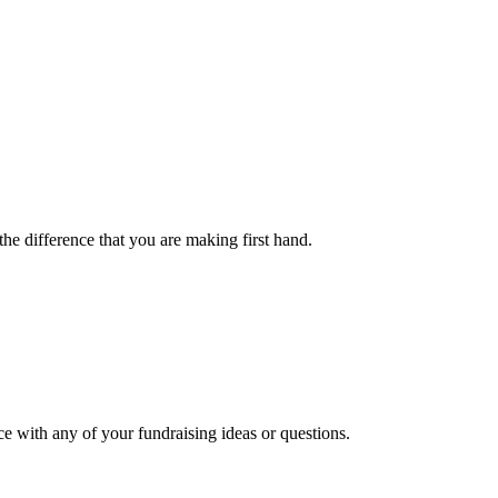
the difference that you are making first hand.
ce with any of your fundraising ideas or questions.