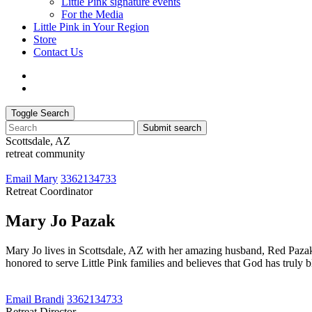
Little Pink signature events
For the Media
Little Pink in Your Region
Store
Contact Us
Toggle Search
Submit search
Scottsdale, AZ
retreat community
Email Mary
3362134733
Retreat Coordinator
Mary Jo Pazak
Mary Jo lives in Scottsdale, AZ with her amazing husband, Red Pazak
honored to serve Little Pink families and believes that God has truly b
Email Brandi
3362134733
Retreat Director