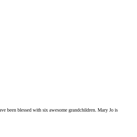
ave been blessed with six awesome grandchildren. Mary Jo is