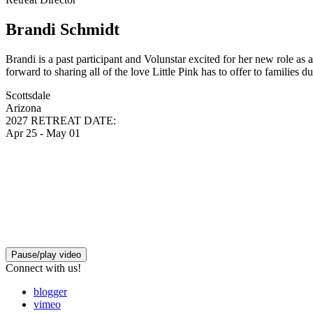
Brandi Schmidt
Brandi is a past participant and Volunstar excited for her new role as
forward to sharing all of the love Little Pink has to offer to families d
Scottsdale
Arizona
2027 RETREAT DATE:
Apr 25 - May 01
Pause/play video
Connect with us!
blogger
vimeo