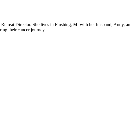
 a Retreat Director. She lives in Flushing, MI with her husband, Andy, an
uring their cancer journey.