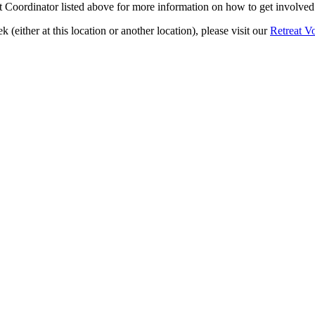
 Coordinator listed above for more information on how to get involved 
k (either at this location or another location), please visit our
Retreat V