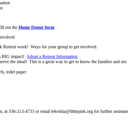
nation
on
ill out the
Home Donor form
 involved
ink Retreat week! Ways for your group to get involved:
e a BIG impact!
Adopt a Retreat Information
serve the meal! This is a great way to get to know the families and see 
ls, toilet paper
n, at 336-213-4733 or email lekeshia@littlepink.org for further assistan