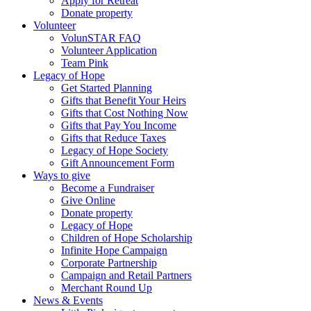
Apply for Retreat
Donate property
Volunteer
VolunSTAR FAQ
Volunteer Application
Team Pink
Legacy of Hope
Get Started Planning
Gifts that Benefit Your Heirs
Gifts that Cost Nothing Now
Gifts that Pay You Income
Gifts that Reduce Taxes
Legacy of Hope Society
Gift Announcement Form
Ways to give
Become a Fundraiser
Give Online
Donate property
Legacy of Hope
Children of Hope Scholarship
Infinite Hope Campaign
Corporate Partnership
Campaign and Retail Partners
Merchant Round Up
News & Events