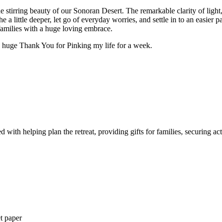
the stirring beauty of our Sonoran Desert. The remarkable clarity of ligh
the a little deeper, let go of everyday worries, and settle in to an easi
amilies with a huge loving embrace.
 a huge Thank You for Pinking my life for a week.
ith helping plan the retreat, providing gifts for families, securing act
et paper