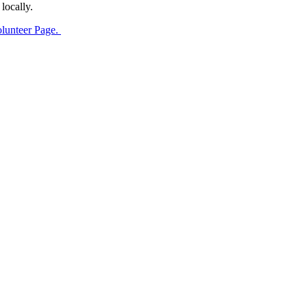
locally.
olunteer Page.