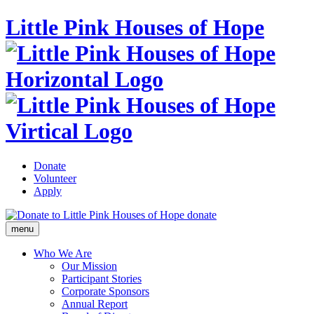
Little Pink Houses of Hope
Donate
Volunteer
Apply
donate
menu
Who We Are
Our Mission
Participant Stories
Corporate Sponsors
Annual Report