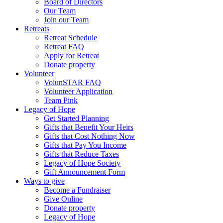
Board of Directors
Our Team
Join our Team
Retreats
Retreat Schedule
Retreat FAQ
Apply for Retreat
Donate property
Volunteer
VolunSTAR FAQ
Volunteer Application
Team Pink
Legacy of Hope
Get Started Planning
Gifts that Benefit Your Heirs
Gifts that Cost Nothing Now
Gifts that Pay You Income
Gifts that Reduce Taxes
Legacy of Hope Society
Gift Announcement Form
Ways to give
Become a Fundraiser
Give Online
Donate property
Legacy of Hope