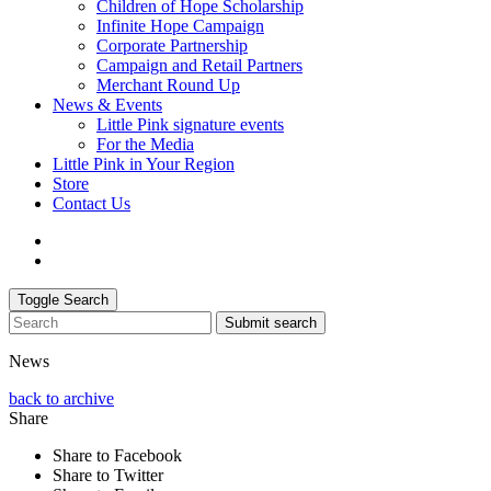
Children of Hope Scholarship
Infinite Hope Campaign
Corporate Partnership
Campaign and Retail Partners
Merchant Round Up
News & Events
Little Pink signature events
For the Media
Little Pink in Your Region
Store
Contact Us
Toggle Search
Submit search
News
back to archive
Share
Share to Facebook
Share to Twitter