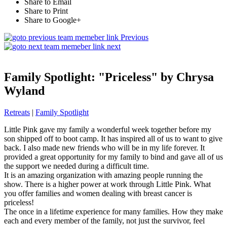
Share to Email
Share to Print
Share to Google+
Previous
next
Family Spotlight: "Priceless" by Chrysa
Wyland
Retreats
|
Family Spotlight
Little Pink gave my family a wonderful week together before my
son shipped off to boot camp. It has inspired all of us to want to give
back. I also made new friends who will be in my life forever. It
provided a great opportunity for my family to bind and gave all of us
the support we needed during a difficult time.
It is an amazing organization with amazing people running the
show. There is a higher power at work through Little Pink. What
you offer families and women dealing with breast cancer is
priceless!
The once in a lifetime experience for many families. How they make
each and every member of the family, not just the survivor, feel