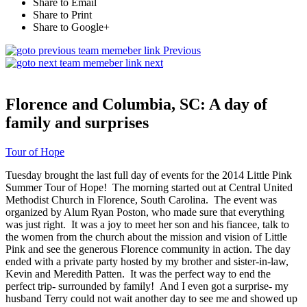
Share to Email
Share to Print
Share to Google+
Previous
next
Florence and Columbia, SC: A day of
family and surprises
Tour of Hope
Tuesday brought the last full day of events for the 2014 Little Pink
Summer Tour of Hope! The morning started out at Central United
Methodist Church in Florence, South Carolina. The event was
organized by Alum Ryan Poston, who made sure that everything
was just right. It was a joy to meet her son and his fiancee, talk to
the women from the church about the mission and vision of Little
Pink and see the generous Florence community in action. The day
ended with a private party hosted by my brother and sister-in-law,
Kevin and Meredith Patten. It was the perfect way to end the
perfect trip- surrounded by family! And I even got a surprise- my
husband Terry could not wait another day to see me and showed up