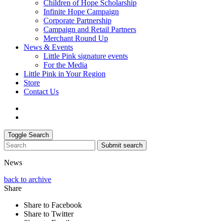
Children of Hope Scholarship
Infinite Hope Campaign
Corporate Partnership
Campaign and Retail Partners
Merchant Round Up
News & Events
Little Pink signature events
For the Media
Little Pink in Your Region
Store
Contact Us
Toggle Search
Submit search
News
back to archive
Share
Share to Facebook
Share to Twitter