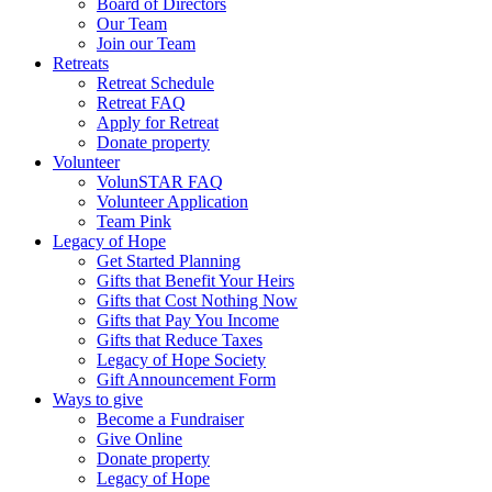
Board of Directors
Our Team
Join our Team
Retreats
Retreat Schedule
Retreat FAQ
Apply for Retreat
Donate property
Volunteer
VolunSTAR FAQ
Volunteer Application
Team Pink
Legacy of Hope
Get Started Planning
Gifts that Benefit Your Heirs
Gifts that Cost Nothing Now
Gifts that Pay You Income
Gifts that Reduce Taxes
Legacy of Hope Society
Gift Announcement Form
Ways to give
Become a Fundraiser
Give Online
Donate property
Legacy of Hope