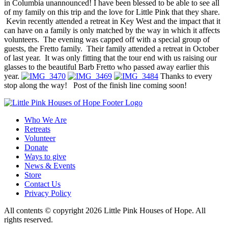
in Columbia unannounced! I have been blessed to be able to see all
of my family on this trip and the love for Little Pink that they share.
Kevin recently attended a retreat in Key West and the impact that it
can have on a family is only matched by the way in which it affects
volunteers. The evening was capped off with a special group of
guests, the Fretto family. Their family attended a retreat in October
of last year. It was only fitting that the tour end with us raising our
glasses to the beautiful Barb Fretto who passed away earlier this
year.
Thanks to every
stop along the way! Post of the finish line coming soon!
Who We Are
Retreats
Volunteer
Donate
Ways to give
News & Events
Store
Contact Us
Privacy Policy
All contents © copyright 2026 Little Pink Houses of Hope. All
rights reserved.