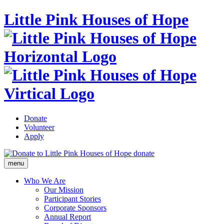
Little Pink Houses of Hope
Donate
Volunteer
Apply
donate
menu
Who We Are
Our Mission
Participant Stories
Corporate Sponsors
Annual Report