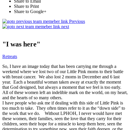
Share to Email
Share to Print
Share to Google+
Previous
next
"I was here"
Retreats
So, I have an image today that has been carrying me through a
weekend where we lost two of our Little Pink moms to their battle
with breast cancer. We also lost 2 moms in December and 6 last
year. Each a beautiful woman taken away at exactly the moment
that God designed, but always a moment that we feel is too early.
All of these women left an indelible mark on the world, on my heart,
and the hearts of so many others.
I have people who ask me if dealing with this side of Little Pink is
too much to take. They often times refer to it as the “down side” to
the work that we do. Without LPHOH, I never would have met
these women, their families, seen the love that they carry for their
children, seen their hope for a miracle to keep them here, seen the
determination to try something new, seen their faith deepen, or the