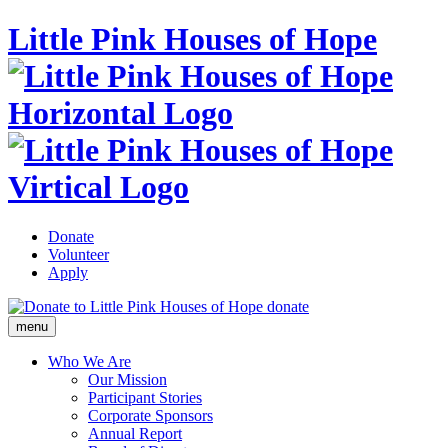
Little Pink Houses of Hope
Donate
Volunteer
Apply
donate
menu
Who We Are
Our Mission
Participant Stories
Corporate Sponsors
Annual Report