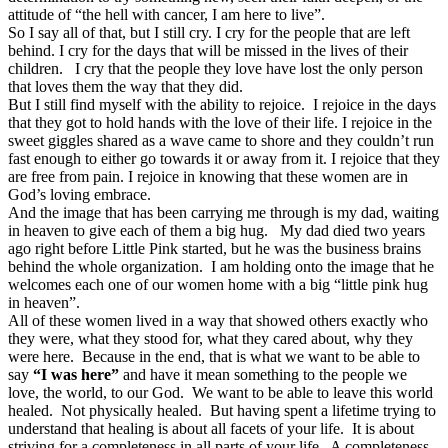
attitude of “the hell with cancer, I am here to live”.
So I say all of that, but I still cry. I cry for the people that are left
behind. I cry for the days that will be missed in the lives of their
children. I cry that the people they love have lost the only person
that loves them the way that they did.
But I still find myself with the ability to rejoice. I rejoice in the days
that they got to hold hands with the love of their life. I rejoice in the
sweet giggles shared as a wave came to shore and they couldn’t run
fast enough to either go towards it or away from it. I rejoice that they
are free from pain. I rejoice in knowing that these women are in
God’s loving embrace.
And the image that has been carrying me through is my dad, waiting
in heaven to give each of them a big hug. My dad died two years
ago right before Little Pink started, but he was the business brains
behind the whole organization. I am holding onto the image that he
welcomes each one of our women home with a big “little pink hug
in heaven”.
All of these women lived in a way that showed others exactly who
they were, what they stood for, what they cared about, why they
were here. Because in the end, that is what we want to be able to
say
“I was here”
and have it mean something to the people we
love, the world, to our God. We want to be able to leave this world
healed. Not physically healed. But having spent a lifetime trying to
understand that healing is about all facets of your life. It is about
striving for a completeness in all parts of your life. A completeness