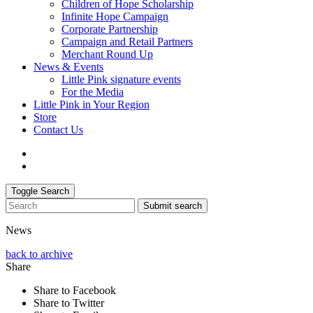
Children of Hope Scholarship
Infinite Hope Campaign
Corporate Partnership
Campaign and Retail Partners
Merchant Round Up
News & Events
Little Pink signature events
For the Media
Little Pink in Your Region
Store
Contact Us
Toggle Search
Submit search
News
back to archive
Share
Share to Facebook
Share to Twitter