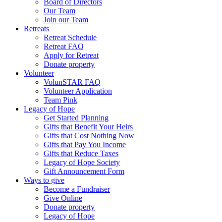
Board of Directors
Our Team
Join our Team
Retreats
Retreat Schedule
Retreat FAQ
Apply for Retreat
Donate property
Volunteer
VolunSTAR FAQ
Volunteer Application
Team Pink
Legacy of Hope
Get Started Planning
Gifts that Benefit Your Heirs
Gifts that Cost Nothing Now
Gifts that Pay You Income
Gifts that Reduce Taxes
Legacy of Hope Society
Gift Announcement Form
Ways to give
Become a Fundraiser
Give Online
Donate property
Legacy of Hope