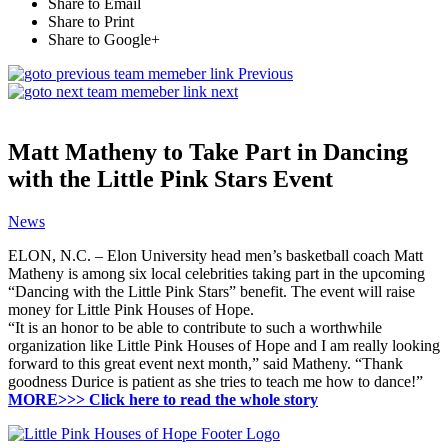
Share to Email
Share to Print
Share to Google+
Previous
next
Matt Matheny to Take Part in Dancing
with the Little Pink Stars Event
News
ELON, N.C. – Elon University head men’s basketball coach Matt
Matheny is among six local celebrities taking part in the upcoming
“Dancing with the Little Pink Stars” benefit. The event will raise
money for Little Pink Houses of Hope.
“It is an honor to be able to contribute to such a worthwhile
organization like Little Pink Houses of Hope and I am really looking
forward to this great event next month,” said Matheny. “Thank
goodness Durice is patient as she tries to teach me how to dance!”
MORE>>> Click here to read the whole story