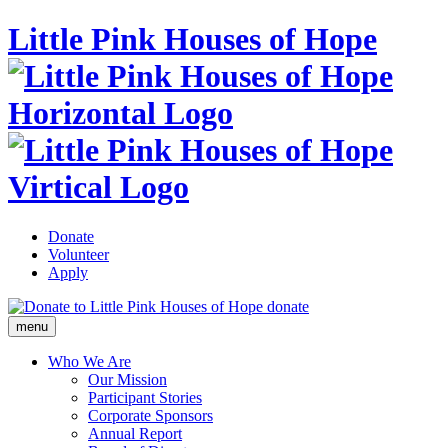
Little Pink Houses of Hope
Donate
Volunteer
Apply
donate
menu
Who We Are
Our Mission
Participant Stories
Corporate Sponsors
Annual Report