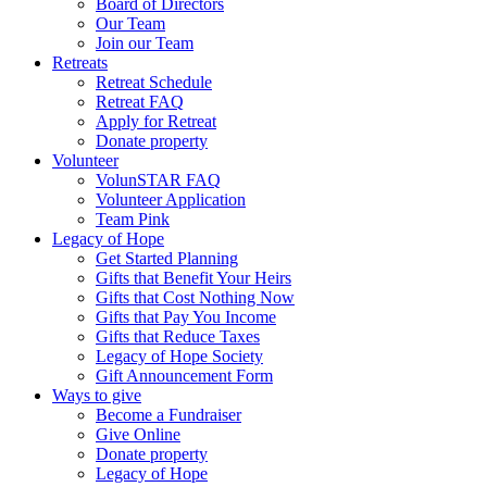
Board of Directors
Our Team
Join our Team
Retreats
Retreat Schedule
Retreat FAQ
Apply for Retreat
Donate property
Volunteer
VolunSTAR FAQ
Volunteer Application
Team Pink
Legacy of Hope
Get Started Planning
Gifts that Benefit Your Heirs
Gifts that Cost Nothing Now
Gifts that Pay You Income
Gifts that Reduce Taxes
Legacy of Hope Society
Gift Announcement Form
Ways to give
Become a Fundraiser
Give Online
Donate property
Legacy of Hope