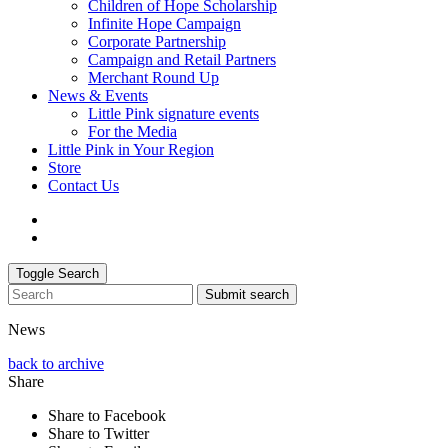
Children of Hope Scholarship
Infinite Hope Campaign
Corporate Partnership
Campaign and Retail Partners
Merchant Round Up
News & Events
Little Pink signature events
For the Media
Little Pink in Your Region
Store
Contact Us
Toggle Search
Submit search
News
back to archive
Share
Share to Facebook
Share to Twitter