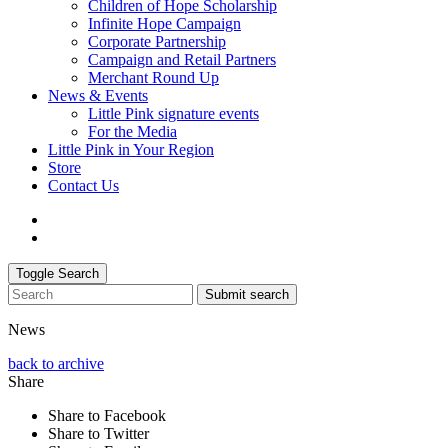
Children of Hope Scholarship
Infinite Hope Campaign
Corporate Partnership
Campaign and Retail Partners
Merchant Round Up
News & Events
Little Pink signature events
For the Media
Little Pink in Your Region
Store
Contact Us
Toggle Search
Submit search
News
back to archive
Share
Share to Facebook
Share to Twitter