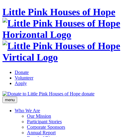
Little Pink Houses of Hope
Donate
Volunteer
Apply
donate
menu
Who We Are
Our Mission
Participant Stories
Corporate Sponsors
Annual Report