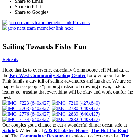
Share to Email
Share to Print
Share to Google+
Previous
next
Sailing Towards Fishy Fun
Retreats
Huge thanks to everyone, especially Commodore Jeff Minalga, at
the
Key West Community Sailing Center
for giving our Little
Pink family a day full of sailing adventures and laughter. We are so
happy to see people “jumping instead of crawling down,” a.k.a.
letting go, trusting that everything will be okay and work out for the
best.
Our couples got a chance to eat a wonderful dinner ocean side at
Salute
!
, Waterside at
A & B Lobster House
,
The Hot Tin Roof
and The
Commodore Restaurant
, enjoy an eclectic meal at
The