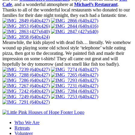
Cafe
, and a wonderful atmosphere at
Michael’s Restaurant
.
Thanks to all of the wonderful local restaurants who donated to our
families for their date night tonight, they each had a fantastic time.
Meanwhile, the kids played with dead fish… literally. We somehow
wound up playing some old school style ‘telephone’ while eating
pizza, then got to the decorating. We painted fish and made their
impression on some t-shirts! They all came out great and will
hopefully be dry tomorrow (and not smell like fish too badly).
Who We Are
Retreats
Volunteer