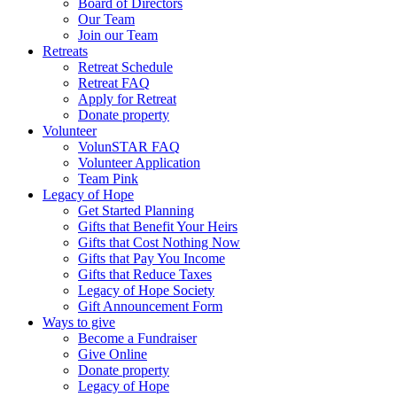
Board of Directors
Our Team
Join our Team
Retreats
Retreat Schedule
Retreat FAQ
Apply for Retreat
Donate property
Volunteer
VolunSTAR FAQ
Volunteer Application
Team Pink
Legacy of Hope
Get Started Planning
Gifts that Benefit Your Heirs
Gifts that Cost Nothing Now
Gifts that Pay You Income
Gifts that Reduce Taxes
Legacy of Hope Society
Gift Announcement Form
Ways to give
Become a Fundraiser
Give Online
Donate property
Legacy of Hope