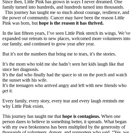
Since then, Little Pink has grown in ways I never dreamed. One
family turned into hundreds, and hundreds turned into thousands.
This journey has taught me so much about courage, resilience, and
the power of community. Cancer may have been the reason Little
Pink was born, but
hope is the reason it has thrived.
In the last fifteen years, I’ve seen Little Pink stretch its wings. We’ve
expanded our retreats to new places, welcomed more volunteers into
our family, and continued to grow year after year.
But it’s not the numbers that bring me to tears, it’s the stories.
It’s the mom who told me she hadn’t seen her kids laugh like that
since her diagnosis.
It’s the dad who finally had the space to sit on the porch and watch
the sunset with his wife.
It’s the teenagers who arrived angry and left with new friends who
get it
.
Every family, every story, every tear and every laugh reminds me
why Little Pink exists.
This journey has taught me that
hope is contagious.
When one
person dares to believe in something better, it spreads. What began
with my own brokenness has been multiplied by the generosity of
thousands of volunteers, donors, and supporters who said, “Yes, we