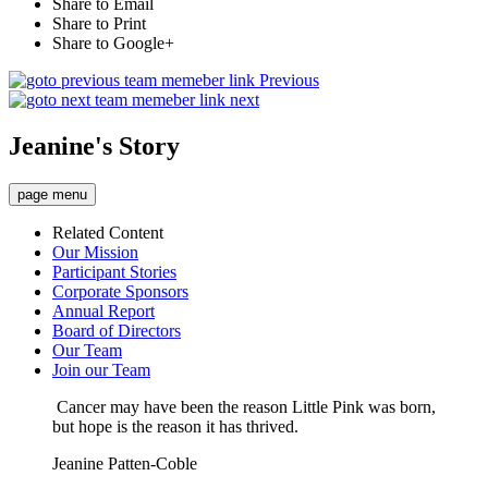
Share to Email
Share to Print
Share to Google+
Previous
next
Jeanine's Story
page menu
Related Content
Our Mission
Participant Stories
Corporate Sponsors
Annual Report
Board of Directors
Our Team
Join our Team
Cancer may have been the reason Little Pink was born,
but hope is the reason it has thrived.
Jeanine Patten-Coble