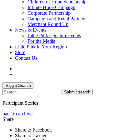
Children of Hope Scholarship
Infinite Hope Campaign
Corporate Partnership
Campaign and Retail Partners
Merchant Round Up
News & Events
Little Pink signature events
For the Media
Little Pink in Your Region
Store
Contact Us
Toggle Search
Submit search
Participant Stories
back to archive
Share
Share to Facebook
Share to Twitter