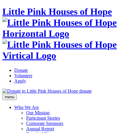
Little Pink Houses of Hope
Donate
Volunteer
Apply
donate
menu
Who We Are
Our Mission
Participant Stories
Corporate Sponsors
Annual Report