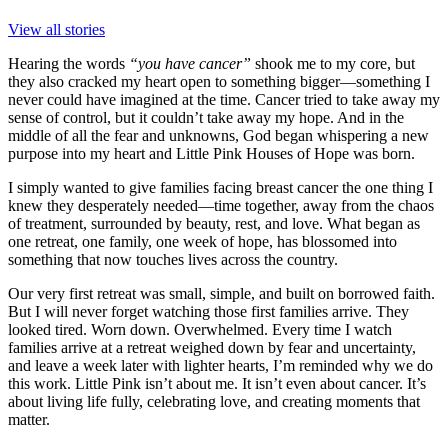
View all stories
Hearing the words
“you have cancer”
shook me to my core, but
they also cracked my heart open to something bigger—something I
never could have imagined at the time. Cancer tried to take away my
sense of control, but it couldn’t take away my hope. And in the
middle of all the fear and unknowns, God began whispering a new
purpose into my heart and Little Pink Houses of Hope was born.
I simply wanted to give families facing breast cancer the one thing I
knew they desperately needed—time together, away from the chaos
of treatment, surrounded by beauty, rest, and love. What began as
one retreat, one family, one week of hope, has blossomed into
something that now touches lives across the country.
Our very first retreat was small, simple, and built on borrowed faith.
But I will never forget watching those first families arrive. They
looked tired. Worn down. Overwhelmed. Every time I watch
families arrive at a retreat weighed down by fear and uncertainty,
and leave a week later with lighter hearts, I’m reminded why we do
this work. Little Pink isn’t about me. It isn’t even about cancer. It’s
about living life fully, celebrating love, and creating moments that
matter.