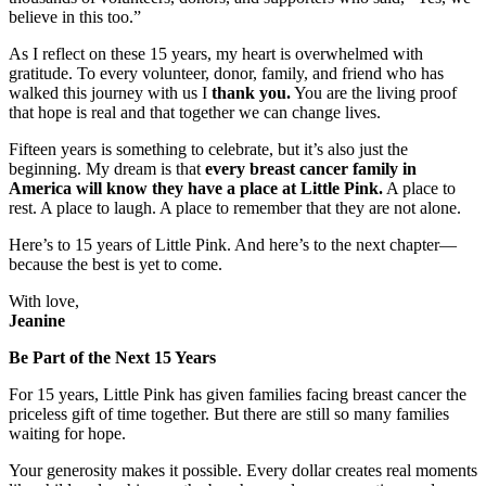
believe in this too.”
As I reflect on these 15 years, my heart is overwhelmed with
gratitude. To every volunteer, donor, family, and friend who has
walked this journey with us I
thank you.
You are the living proof
that hope is real and that together we can change lives.
Fifteen years is something to celebrate, but it’s also just the
beginning. My dream is that
every breast cancer family in
America will know they have a place at Little Pink.
A place to
rest. A place to laugh. A place to remember that they are not alone.
Here’s to 15 years of Little Pink. And here’s to the next chapter—
because the best is yet to come.
With love,
Jeanine
Be Part of the Next 15 Years
For 15 years, Little Pink has given families facing breast cancer the
priceless gift of time together. But there are still so many families
waiting for hope.
Your generosity makes it possible. Every dollar creates real moments