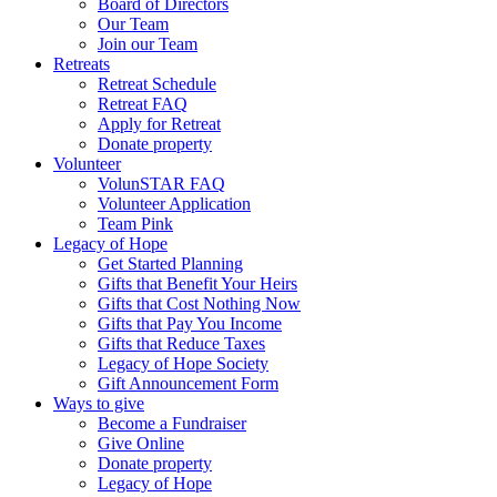
Board of Directors
Our Team
Join our Team
Retreats
Retreat Schedule
Retreat FAQ
Apply for Retreat
Donate property
Volunteer
VolunSTAR FAQ
Volunteer Application
Team Pink
Legacy of Hope
Get Started Planning
Gifts that Benefit Your Heirs
Gifts that Cost Nothing Now
Gifts that Pay You Income
Gifts that Reduce Taxes
Legacy of Hope Society
Gift Announcement Form
Ways to give
Become a Fundraiser
Give Online
Donate property
Legacy of Hope