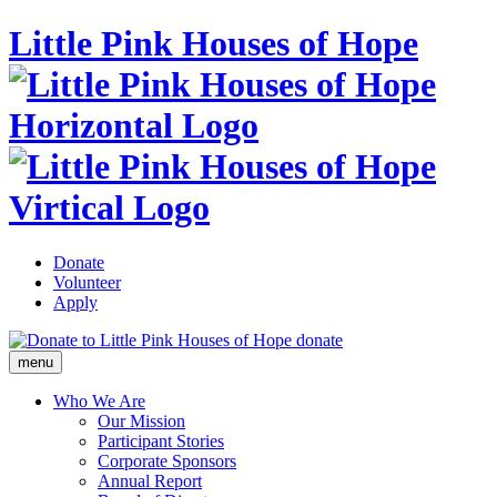
Little Pink Houses of Hope
Donate
Volunteer
Apply
donate
menu
Who We Are
Our Mission
Participant Stories
Corporate Sponsors
Annual Report