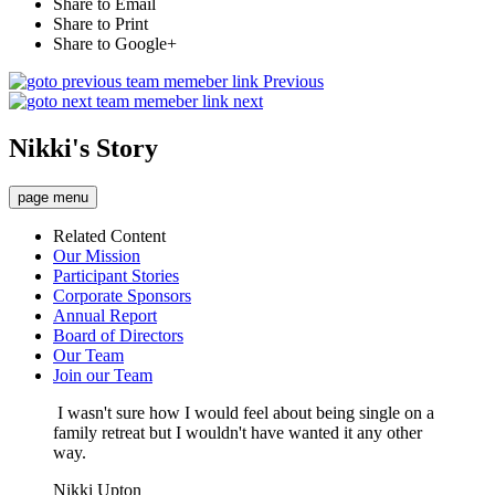
Share to Email
Share to Print
Share to Google+
Previous
next
Nikki's Story
page menu
Related Content
Our Mission
Participant Stories
Corporate Sponsors
Annual Report
Board of Directors
Our Team
Join our Team
I wasn't sure how I would feel about being single on a
family retreat but I wouldn't have wanted it any other
way.
Nikki Upton