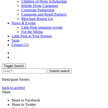
Children of Hope Scholarship
Infinite Hope Campaign
Corporate Partnership
Campaign and Retail Partners
Merchant Round Up
News & Events
Little Pink signature events
For the Media
Little Pink in Your Region
Store
Contact Us
Toggle Search
Submit search
Participant Stories
back to archive
Share
Share to Facebook
Share to Twitter