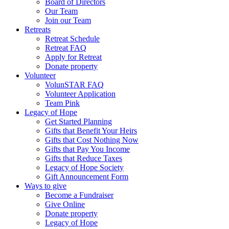
Board of Directors
Our Team
Join our Team
Retreats
Retreat Schedule
Retreat FAQ
Apply for Retreat
Donate property
Volunteer
VolunSTAR FAQ
Volunteer Application
Team Pink
Legacy of Hope
Get Started Planning
Gifts that Benefit Your Heirs
Gifts that Cost Nothing Now
Gifts that Pay You Income
Gifts that Reduce Taxes
Legacy of Hope Society
Gift Announcement Form
Ways to give
Become a Fundraiser
Give Online
Donate property
Legacy of Hope