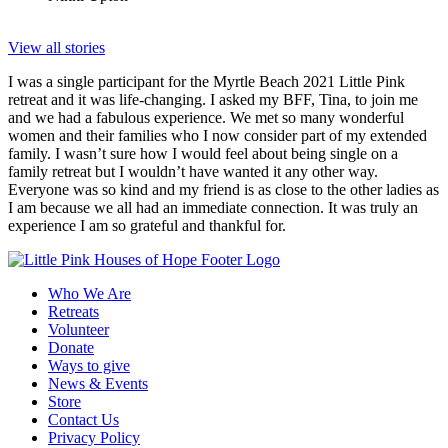
View all stories
I was a single participant for the Myrtle Beach 2021 Little Pink
retreat and it was life-changing. I asked my BFF, Tina, to join me
and we had a fabulous experience. We met so many wonderful
women and their families who I now consider part of my extended
family. I wasn’t sure how I would feel about being single on a
family retreat but I wouldn’t have wanted it any other way.
Everyone was so kind and my friend is as close to the other ladies as
I am because we all had an immediate connection. It was truly an
experience I am so grateful and thankful for.
Who We Are
Retreats
Volunteer
Donate
Ways to give
News & Events
Store
Contact Us
Privacy Policy