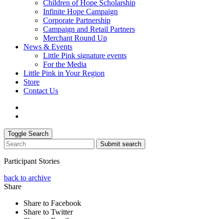
Children of Hope Scholarship
Infinite Hope Campaign
Corporate Partnership
Campaign and Retail Partners
Merchant Round Up
News & Events
Little Pink signature events
For the Media
Little Pink in Your Region
Store
Contact Us
Toggle Search
Submit search
Participant Stories
back to archive
Share
Share to Facebook
Share to Twitter