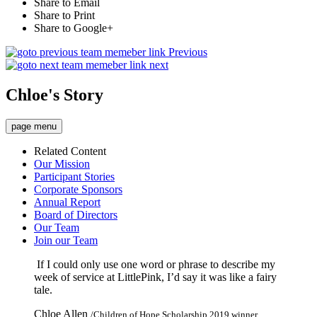
Share to Email
Share to Print
Share to Google+
Previous
next
Chloe's Story
page menu
Related Content
Our Mission
Participant Stories
Corporate Sponsors
Annual Report
Board of Directors
Our Team
Join our Team
If I could only use one word or phrase to describe my
week of service at LittlePink, I’d say it was like a fairy
tale.
Chloe Allen
/Children of Hope Scholarship 2019 winner