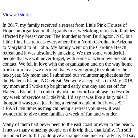
View all stories
In 2017, my family received a retreat from Little Pink Houses of
Hope, an organization that grants free, week-long retreats to families
affected by breast cancer. The founder is from Burlington, NC, but
Little Pink has retreats everywhere from North Carolina to Arizona
to Maryland to St. John. My family went on the Carolina Beach
retreat and it was absolutely amazing. We met some wonderful
people that we will never forget, with some of whom we are still in
contact. We fell in love with the organization and on the way home
from our retreat, we decided that we were going to volunteer the
next year. My mom and I submitted our volunteer applications for
the Hatteras Island, NC retreat. We were accepted, so in May 2018,
my mom and I woke up bright and early one day and set off for
Hatteras Island. If I could only use one word or phrase to describe
my week of service at LittlePink, I’d say it was like a fairy tale. I
thought it was great just being a retreat recipient, but it was AT
LEAST ten times as magical being a retreat volunteer. It was
wonderful to give these families a week of fun and wonder.
Many of them had never been to the east coast or even to the beach.
I met so many amazing people on this trip that, thankfully, I’m still
in contact with. If I could give a stranger one piece of advice, I’d say