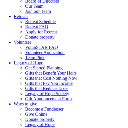
Board of Directors
Our Team
Join our Team
Retreats
Retreat Schedule
Retreat FAQ
Apply for Retreat
Donate property
Volunteer
VolunSTAR FAQ
Volunteer Application
Team Pink
Legacy of Hope
Get Started Planning
Gifts that Benefit Your Heirs
Gifts that Cost Nothing Now
Gifts that Pay You Income
Gifts that Reduce Taxes
Legacy of Hope Society
Gift Announcement Form
Ways to give
Become a Fundraiser
Give Online
Donate property
Legacy of Hope