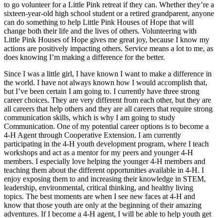
to go volunteer for a Little Pink retreat if they can. Whether they’re a
sixteen-year-old high school student or a retired grandparent, anyone
can do something to help Little Pink Houses of Hope that will
change both their life and the lives of others. Volunteering with
Little Pink Houses of Hope gives me great joy, because I know my
actions are positively impacting others. Service means a lot to me, as
does knowing I’m making a difference for the better.
Since I was a little girl, I have known I want to make a difference in
the world. I have not always known how I would accomplish that,
but I’ve been certain I am going to. I currently have three strong
career choices. They are very different from each other, but they are
all careers that help others and they are all careers that require strong
communication skills, which is why I am going to study
Communication. One of my potential career options is to become a
4-H Agent through Cooperative Extension. I am currently
participating in the 4-H youth development program, where I teach
workshops and act as a mentor for my peers and younger 4-H
members. I especially love helping the younger 4-H members and
teaching them about the different opportunities available in 4-H. I
enjoy exposing them to and increasing their knowledge in STEM,
leadership, environmental, critical thinking, and healthy living
topics. The best moments are when I see new faces at 4-H and
know that those youth are only at the beginning of their amazing
adventures. If I become a 4-H agent, I will be able to help youth get