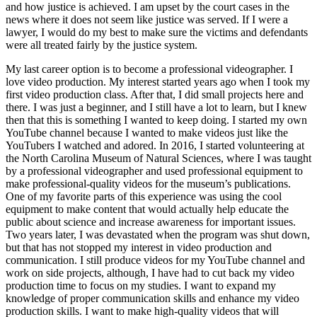
and how justice is achieved. I am upset by the court cases in the
news where it does not seem like justice was served. If I were a
lawyer, I would do my best to make sure the victims and defendants
were all treated fairly by the justice system.
My last career option is to become a professional videographer. I
love video production. My interest started years ago when I took my
first video production class. After that, I did small projects here and
there. I was just a beginner, and I still have a lot to learn, but I knew
then that this is something I wanted to keep doing. I started my own
YouTube channel because I wanted to make videos just like the
YouTubers I watched and adored. In 2016, I started volunteering at
the North Carolina Museum of Natural Sciences, where I was taught
by a professional videographer and used professional equipment to
make professional-quality videos for the museum’s publications.
One of my favorite parts of this experience was using the cool
equipment to make content that would actually help educate the
public about science and increase awareness for important issues.
Two years later, I was devastated when the program was shut down,
but that has not stopped my interest in video production and
communication. I still produce videos for my YouTube channel and
work on side projects, although, I have had to cut back my video
production time to focus on my studies. I want to expand my
knowledge of proper communication skills and enhance my video
production skills. I want to make high-quality videos that will