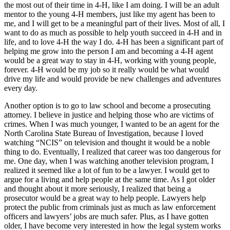
the most out of their time in 4-H, like I am doing. I will be an adult
mentor to the young 4-H members, just like my agent has been to
me, and I will get to be a meaningful part of their lives. Most of all, I
want to do as much as possible to help youth succeed in 4-H and in
life, and to love 4-H the way I do. 4-H has been a significant part of
helping me grow into the person I am and becoming a 4-H agent
would be a great way to stay in 4-H, working with young people,
forever. 4-H would be my job so it really would be what would
drive my life and would provide be new challenges and adventures
every day.
Another option is to go to law school and become a prosecuting
attorney. I believe in justice and helping those who are victims of
crimes. When I was much younger, I wanted to be an agent for the
North Carolina State Bureau of Investigation, because I loved
watching “NCIS” on television and thought it would be a noble
thing to do. Eventually, I realized that career was too dangerous for
me. One day, when I was watching another television program, I
realized it seemed like a lot of fun to be a lawyer. I would get to
argue for a living and help people at the same time. As I got older
and thought about it more seriously, I realized that being a
prosecutor would be a great way to help people. Lawyers help
protect the public from criminals just as much as law enforcement
officers and lawyers’ jobs are much safer. Plus, as I have gotten
older, I have become very interested in how the legal system works