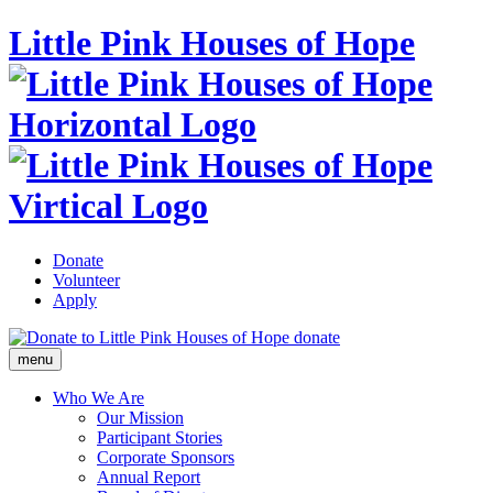
Little Pink Houses of Hope
Donate
Volunteer
Apply
donate
menu
Who We Are
Our Mission
Participant Stories
Corporate Sponsors
Annual Report