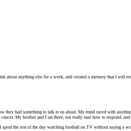
k about anything else for a week, and created a memory that I will rem
ow they had something to talk to us about. My mind raced with anythi
ncer. My brother and I sat there, not really sure how to respond, and 
spent the rest of the day watching football on TV without saying a wor