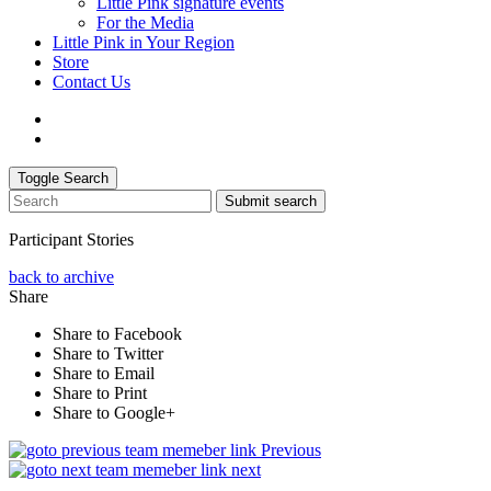
Little Pink signature events
For the Media
Little Pink in Your Region
Store
Contact Us
Toggle Search
Submit search
Participant Stories
back to archive
Share
Share to Facebook
Share to Twitter
Share to Email
Share to Print
Share to Google+
Previous
next