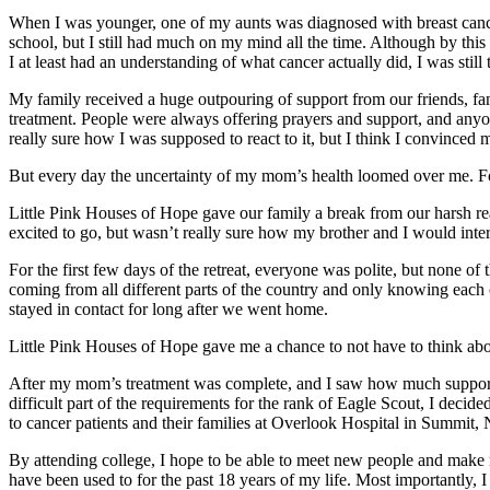
When I was younger, one of my aunts was diagnosed with breast cancer
school, but I still had much on my mind all the time. Although by this
I at least had an understanding of what cancer actually did, I was still
My family received a huge outpouring of support from our friends, f
treatment. People were always offering prayers and support, and anyone
really sure how I was supposed to react to it, but I think I convinced 
But every day the uncertainty of my mom’s health loomed over me. Fo
Little Pink Houses of Hope gave our family a break from our harsh rea
excited to go, but wasn’t really sure how my brother and I would intera
For the first few days of the retreat, everyone was polite, but none o
coming from all different parts of the country and only knowing each ot
stayed in contact for long after we went home.
Little Pink Houses of Hope gave me a chance to not have to think abou
After my mom’s treatment was complete, and I saw how much support o
difficult part of the requirements for the rank of Eagle Scout, I deci
to cancer patients and their families at Overlook Hospital in Summit,
By attending college, I hope to be able to meet new people and make 
have been used to for the past 18 years of my life. Most importantly, 