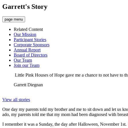
Garrett's Story
page menu
Related Content
Our Mission
Participant Stories
Corporate Sponsors
Annual Report
Board of Directors
Our Team
Join our Team
Little Pink Houses of Hope gave me a chance to not have to thin
Garrett Diegnan
View all stories
One day my parents told my brother and me to sit down and let us kn
ado, my parents told me that my mom had been diagnosed with breast ca
I remember it was a Sunday, the day after Halloween, November 1st. I 