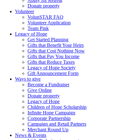
Apply for Retreat
Donate property
Volunteer
VolunSTAR FAQ
Volunteer Application
Team Pink
Legacy of Hope
Get Started Planning
Gifts that Benefit Your Heirs
Gifts that Cost Nothing Now
Gifts that Pay You Income
Gifts that Reduce Taxes
Legacy of Hope Society
Gift Announcement Form
Ways to give
Become a Fundraiser
Give Online
Donate property
Legacy of Hope
Children of Hope Scholarship
Infinite Hope Campaign
Corporate Partnership
Campaign and Retail Partners
Merchant Round Up
News & Events