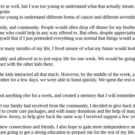
 as well, but I was too young to understand what that actually meant.
 point
 too young to understand different forms of cancer and different severitie
amily, and community. People would often drop off dinner for my broth
 who could help in any way offered to. But often, despite appreciating 
myself that if I just pretended everything was normal that things would a
r many months of my life, I lived unsure of what my future would loo
lity and allowed us to just enjoy life for one week. We would be going
ct with the other kids there.
f the kids interacted all that much. However, by the middle of the week,
her for a few days, we were able to bond quickly. We spent the rest of t
t anything else for a week, and created a memory that I will remember f
ur family had received from the community, I decided to give back in 
ded to create care packages, and with many donations and the help of man
 New Jersey, to help give back the same way I received support a few ye
new connections and friends. I also hope to gain more independence and 
I am going to get a strong education to prepare me for the rest of my li