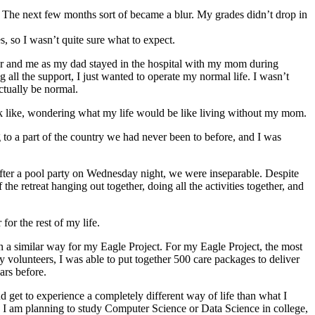
 The next few months sort of became a blur. My grades didn’t drop in
s, so I wasn’t quite sure what to expect.
er and me as my dad stayed in the hospital with my mom during
all the support, I just wanted to operate my normal life. I wasn’t
ctually be normal.
k like, wondering what my life would be like living without my mom.
 to a part of the country we had never been to before, and I was
 after a pool party on Wednesday night, we were inseparable. Despite
he retreat hanging out together, doing all the activities together, and
or the rest of my life.
a similar way for my Eagle Project. For my Eagle Project, the most
y volunteers, I was able to put together 500 care packages to deliver
ars before.
get to experience a completely different way of life than what I
fe. I am planning to study Computer Science or Data Science in college,