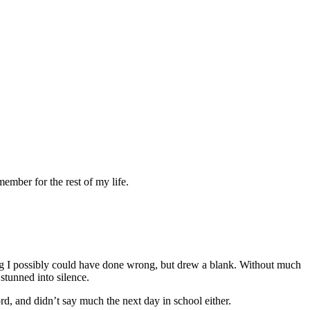
ember for the rest of my life.
ng I possibly could have done wrong, but drew a blank. Without much
stunned into silence.
d, and didn’t say much the next day in school either.