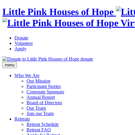
Little Pink Houses of Hope
Donate
Volunteer
Apply
donate
menu
Who We Are
Our Mission
Participant Stories
Corporate Sponsors
Annual Report
Board of Directors
Our Team
Join our Team
Retreats
Retreat Schedule
Retreat FAQ