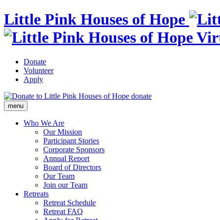
Little Pink Houses of Hope
Donate
Volunteer
Apply
donate
menu
Who We Are
Our Mission
Participant Stories
Corporate Sponsors
Annual Report
Board of Directors
Our Team
Join our Team
Retreats
Retreat Schedule
Retreat FAQ