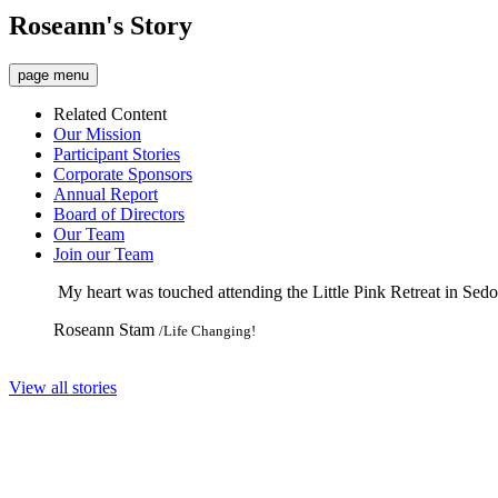
Roseann's Story
page menu
Related Content
Our Mission
Participant Stories
Corporate Sponsors
Annual Report
Board of Directors
Our Team
Join our Team
My heart was touched attending the Little Pink Retreat in Sed
Roseann Stam
/Life Changing!
View all stories