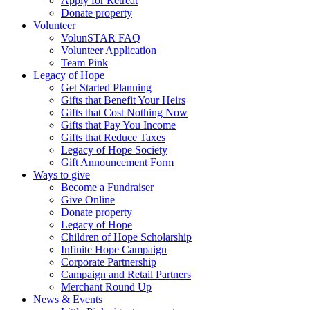
Apply for Retreat
Donate property
Volunteer
VolunSTAR FAQ
Volunteer Application
Team Pink
Legacy of Hope
Get Started Planning
Gifts that Benefit Your Heirs
Gifts that Cost Nothing Now
Gifts that Pay You Income
Gifts that Reduce Taxes
Legacy of Hope Society
Gift Announcement Form
Ways to give
Become a Fundraiser
Give Online
Donate property
Legacy of Hope
Children of Hope Scholarship
Infinite Hope Campaign
Corporate Partnership
Campaign and Retail Partners
Merchant Round Up
News & Events