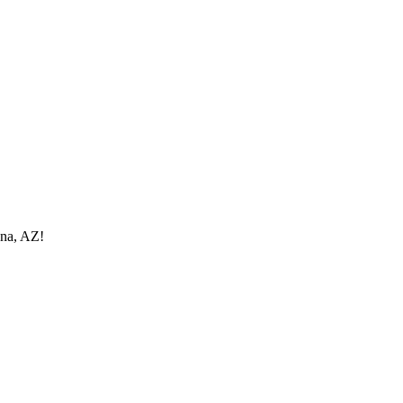
ona, AZ!