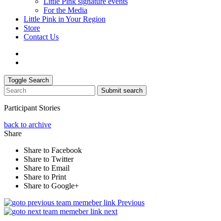
Little Pink signature events
For the Media
Little Pink in Your Region
Store
Contact Us
Toggle Search
Submit search
Participant Stories
back to archive
Share
Share to Facebook
Share to Twitter
Share to Email
Share to Print
Share to Google+
Previous
next