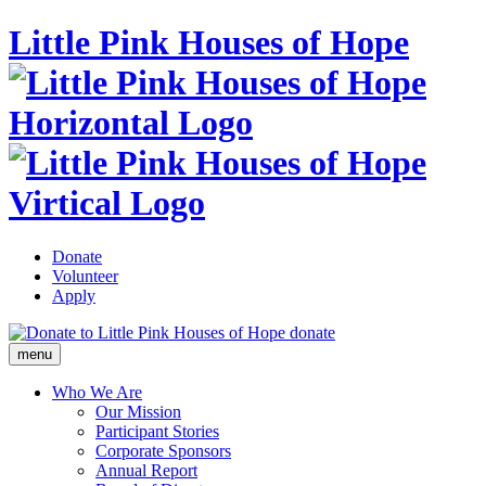
Little Pink Houses of Hope
Donate
Volunteer
Apply
donate
menu
Who We Are
Our Mission
Participant Stories
Corporate Sponsors
Annual Report