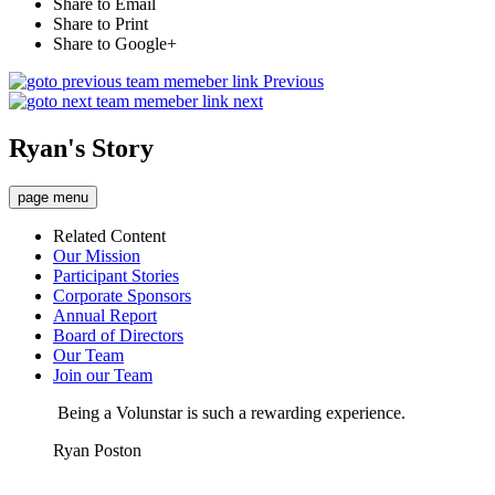
Share to Email
Share to Print
Share to Google+
Previous
next
Ryan's Story
page menu
Related Content
Our Mission
Participant Stories
Corporate Sponsors
Annual Report
Board of Directors
Our Team
Join our Team
Being a Volunstar is such a rewarding experience.
Ryan Poston