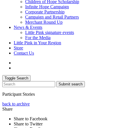
Children of Hope Scholarship
Infinite Hope Campaign
Corporate Partnership
Campaign and Retail Partners
Merchant Round Up
News & Events
Little Pink signature events
For the Media
Little Pink in Your Region
Store
Contact Us
Toggle Search
Submit search
Participant Stories
back to archive
Share
Share to Facebook
Share to Twitter