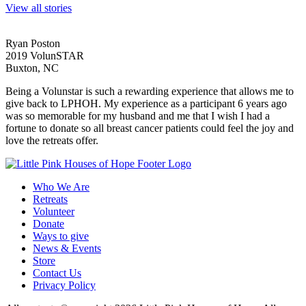
View all stories
Ryan Poston
2019 VolunSTAR
Buxton, NC
Being a Volunstar is such a rewarding experience that allows me to
give back to LPHOH. My experience as a participant 6 years ago
was so memorable for my husband and me that I wish I had a
fortune to donate so all breast cancer patients could feel the joy and
love the retreats offer.
Who We Are
Retreats
Volunteer
Donate
Ways to give
News & Events
Store
Contact Us
Privacy Policy