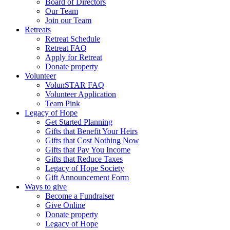
Board of Directors
Our Team
Join our Team
Retreats
Retreat Schedule
Retreat FAQ
Apply for Retreat
Donate property
Volunteer
VolunSTAR FAQ
Volunteer Application
Team Pink
Legacy of Hope
Get Started Planning
Gifts that Benefit Your Heirs
Gifts that Cost Nothing Now
Gifts that Pay You Income
Gifts that Reduce Taxes
Legacy of Hope Society
Gift Announcement Form
Ways to give
Become a Fundraiser
Give Online
Donate property
Legacy of Hope