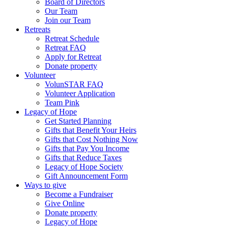
Board of Directors
Our Team
Join our Team
Retreats
Retreat Schedule
Retreat FAQ
Apply for Retreat
Donate property
Volunteer
VolunSTAR FAQ
Volunteer Application
Team Pink
Legacy of Hope
Get Started Planning
Gifts that Benefit Your Heirs
Gifts that Cost Nothing Now
Gifts that Pay You Income
Gifts that Reduce Taxes
Legacy of Hope Society
Gift Announcement Form
Ways to give
Become a Fundraiser
Give Online
Donate property
Legacy of Hope