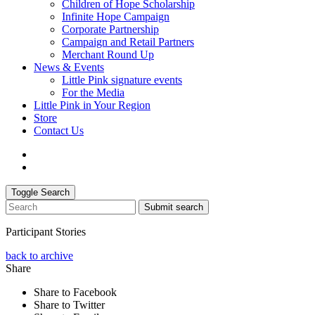
Children of Hope Scholarship
Infinite Hope Campaign
Corporate Partnership
Campaign and Retail Partners
Merchant Round Up
News & Events
Little Pink signature events
For the Media
Little Pink in Your Region
Store
Contact Us
Toggle Search
Submit search
Participant Stories
back to archive
Share
Share to Facebook
Share to Twitter