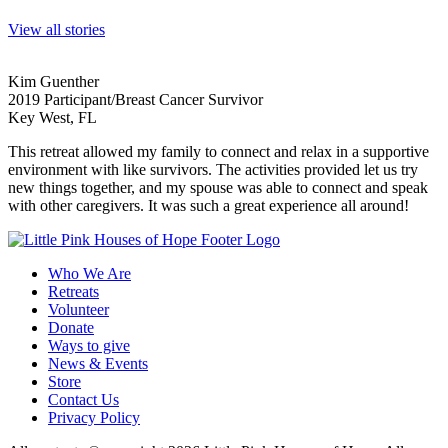
View all stories
Kim Guenther
2019 Participant/Breast Cancer Survivor
Key West, FL
This retreat allowed my family to connect and relax in a supportive
environment with like survivors. The activities provided let us try
new things together, and my spouse was able to connect and speak
with other caregivers. It was such a great experience all around!
Who We Are
Retreats
Volunteer
Donate
Ways to give
News & Events
Store
Contact Us
Privacy Policy