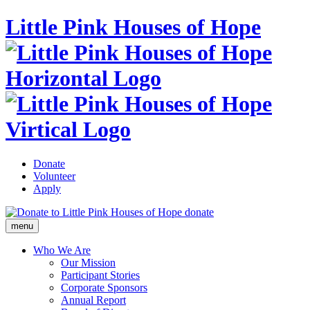
Little Pink Houses of Hope
Donate
Volunteer
Apply
donate
menu
Who We Are
Our Mission
Participant Stories
Corporate Sponsors
Annual Report