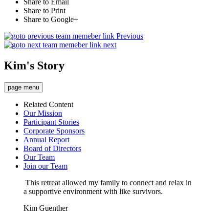
Share to Email
Share to Print
Share to Google+
Previous
next
Kim's Story
page menu
Related Content
Our Mission
Participant Stories
Corporate Sponsors
Annual Report
Board of Directors
Our Team
Join our Team
This retreat allowed my family to connect and relax in
a supportive environment with like survivors.
Kim Guenther