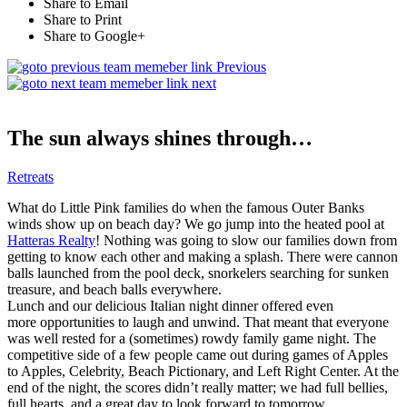
Share to Email
Share to Print
Share to Google+
Previous
next
The sun always shines through…
Retreats
What do Little Pink families do when the famous Outer Banks
winds show up on beach day? We go jump into the heated pool at
Hatteras Realty
! Nothing was going to slow our families down from
getting to know each other and making a splash. There were cannon
balls launched from the pool deck, snorkelers searching for sunken
treasure, and beach balls everywhere.
Lunch and our delicious Italian night dinner offered even
more opportunities to laugh and unwind. That meant that everyone
was well rested for a (sometimes) rowdy family game night. The
competitive side of a few people came out during games of Apples
to Apples, Celebrity, Beach Pictionary, and Left Right Center. At the
end of the night, the scores didn’t really matter; we had full bellies,
full hearts, and a great day to look forward to tomorrow.