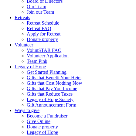
Board of Directors
Our Team
Join our Team
Retreats
Retreat Schedule
Retreat FAQ
Apply for Retreat
Donate property
Volunteer
VolunSTAR FAQ
Volunteer Application
Team Pink
Legacy of Hope
Get Started Planning
Gifts that Benefit Your Heirs
Gifts that Cost Nothing Now
Gifts that Pay You Income
Gifts that Reduce Taxes
Legacy of Hope Society
Gift Announcement Form
Ways to give
Become a Fundraiser
Give Online
Donate property
Legacy of Hope