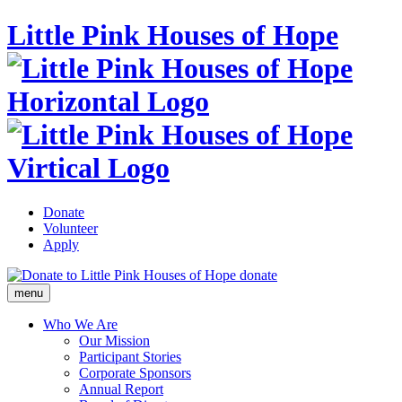
Little Pink Houses of Hope
Donate
Volunteer
Apply
donate
menu
Who We Are
Our Mission
Participant Stories
Corporate Sponsors
Annual Report