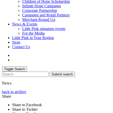
Children of Hope Scholarship
Infinite Hope Campaign
Corporate Partnership
Campaign and Retail Partners
Merchant Round Up
News & Events
Little Pink signature events
For the Media
Little Pink in Your Region
Store
Contact Us
Toggle Search
Submit search
News
back to archive
Share
Share to Facebook
Share to Twitter