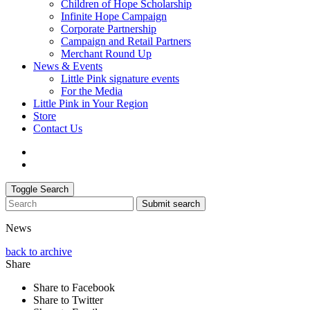
Children of Hope Scholarship
Infinite Hope Campaign
Corporate Partnership
Campaign and Retail Partners
Merchant Round Up
News & Events
Little Pink signature events
For the Media
Little Pink in Your Region
Store
Contact Us
Toggle Search
Submit search
News
back to archive
Share
Share to Facebook
Share to Twitter