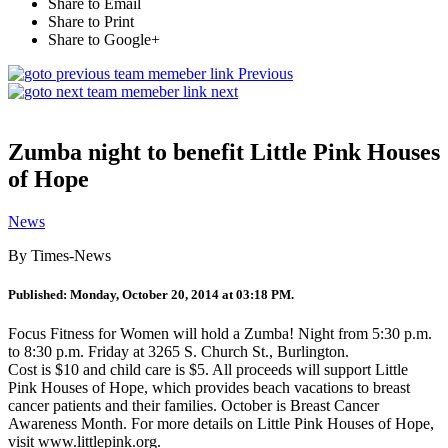
Share to Email
Share to Print
Share to Google+
Previous
next
Zumba night to benefit Little Pink Houses
of Hope
News
By Times-News
Published: Monday, October 20, 2014 at 03:18 PM.
Focus Fitness for Women will hold a Zumba! Night from 5:30 p.m.
to 8:30 p.m. Friday at 3265 S. Church St., Burlington.
Cost is $10 and child care is $5. All proceeds will support Little
Pink Houses of Hope, which provides beach vacations to breast
cancer patients and their families. October is Breast Cancer
Awareness Month. For more details on Little Pink Houses of Hope,
visit www.littlepink.org.