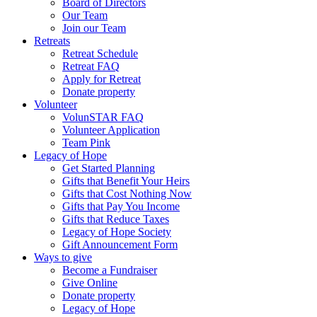
Board of Directors
Our Team
Join our Team
Retreats
Retreat Schedule
Retreat FAQ
Apply for Retreat
Donate property
Volunteer
VolunSTAR FAQ
Volunteer Application
Team Pink
Legacy of Hope
Get Started Planning
Gifts that Benefit Your Heirs
Gifts that Cost Nothing Now
Gifts that Pay You Income
Gifts that Reduce Taxes
Legacy of Hope Society
Gift Announcement Form
Ways to give
Become a Fundraiser
Give Online
Donate property
Legacy of Hope