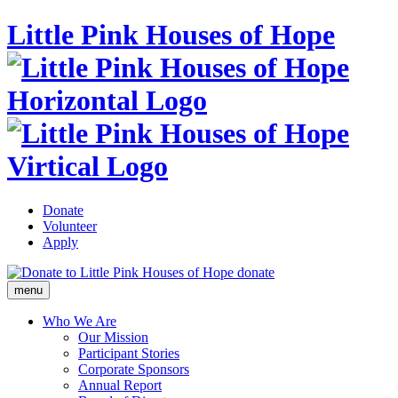
Little Pink Houses of Hope
Donate
Volunteer
Apply
donate
menu
Who We Are
Our Mission
Participant Stories
Corporate Sponsors
Annual Report