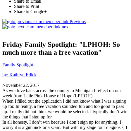
Share to Email
Share to Print
Share to Google+
Previous
next
Friday Family Spotlight: "LPHOH: So
much more than a free vacation"
Family Spotlight
by: Kathryn Edick
November 22, 2017
As we drive back across the country to Michigan I reflect on our
week from Little Pink House of Hope (LPHOH).
When I filled out the application I did not know what I was signing
up for. In reality, a free vacation sounded fun and too good to pass
up. I really did not think we would be selected. I typically don’t win
the things that I sign up for.
In all honesty, I don’t win because I don’t sign up for anything. I
worry it is a gimmick or a scam. But with my stage four diagnosis, I