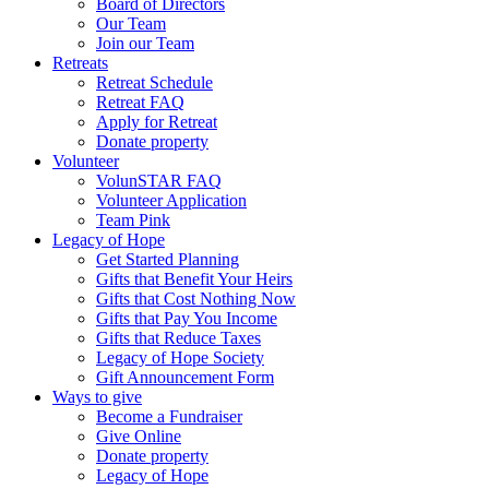
Board of Directors
Our Team
Join our Team
Retreats
Retreat Schedule
Retreat FAQ
Apply for Retreat
Donate property
Volunteer
VolunSTAR FAQ
Volunteer Application
Team Pink
Legacy of Hope
Get Started Planning
Gifts that Benefit Your Heirs
Gifts that Cost Nothing Now
Gifts that Pay You Income
Gifts that Reduce Taxes
Legacy of Hope Society
Gift Announcement Form
Ways to give
Become a Fundraiser
Give Online
Donate property
Legacy of Hope