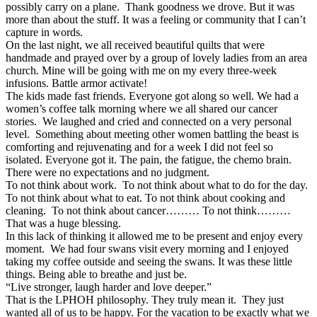
possibly carry on a plane. Thank goodness we drove. But it was
more than about the stuff. It was a feeling or community that I can’t
capture in words.
On the last night, we all received beautiful quilts that were
handmade and prayed over by a group of lovely ladies from an area
church. Mine will be going with me on my every three-week
infusions. Battle armor activate!
The kids made fast friends. Everyone got along so well. We had a
women’s coffee talk morning where we all shared our cancer
stories. We laughed and cried and connected on a very personal
level. Something about meeting other women battling the beast is
comforting and rejuvenating and for a week I did not feel so
isolated. Everyone got it. The pain, the fatigue, the chemo brain.
There were no expectations and no judgment.
To not think about work. To not think about what to do for the day.
To not think about what to eat. To not think about cooking and
cleaning. To not think about cancer……… To not think………
That was a huge blessing.
In this lack of thinking it allowed me to be present and enjoy every
moment. We had four swans visit every morning and I enjoyed
taking my coffee outside and seeing the swans. It was these little
things. Being able to breathe and just be.
“Live stronger, laugh harder and love deeper.”
That is the LPHOH philosophy. They truly mean it. They just
wanted all of us to be happy. For the vacation to be exactly what we