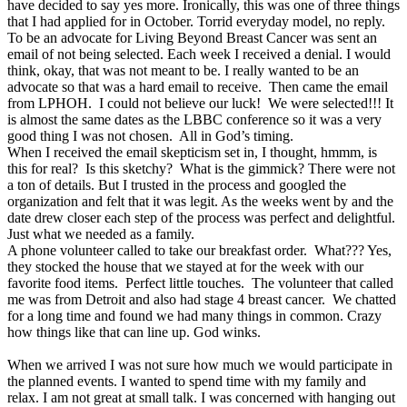
have decided to say yes more. Ironically, this was one of three things
that I had applied for in October. Torrid everyday model, no reply.
To be an advocate for Living Beyond Breast Cancer was sent an
email of not being selected. Each week I received a denial. I would
think, okay, that was not meant to be. I really wanted to be an
advocate so that was a hard email to receive. Then came the email
from LPHOH. I could not believe our luck! We were selected!!! It
is almost the same dates as the LBBC conference so it was a very
good thing I was not chosen. All in God’s timing.
When I received the email skepticism set in, I thought, hmmm, is
this for real? Is this sketchy? What is the gimmick? There were not
a ton of details. But I trusted in the process and googled the
organization and felt that it was legit. As the weeks went by and the
date drew closer each step of the process was perfect and delightful.
Just what we needed as a family.
A phone volunteer called to take our breakfast order. What??? Yes,
they stocked the house that we stayed at for the week with our
favorite food items. Perfect little touches. The volunteer that called
me was from Detroit and also had stage 4 breast cancer. We chatted
for a long time and found we had many things in common. Crazy
how things like that can line up. God winks.
When we arrived I was not sure how much we would participate in
the planned events. I wanted to spend time with my family and
relax. I am not great at small talk. I was concerned with hanging out