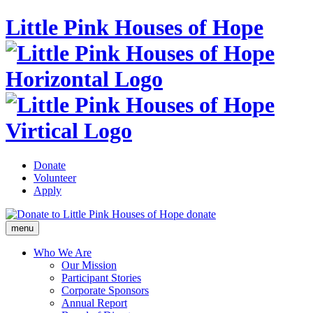
Little Pink Houses of Hope
Donate
Volunteer
Apply
donate
menu
Who We Are
Our Mission
Participant Stories
Corporate Sponsors
Annual Report