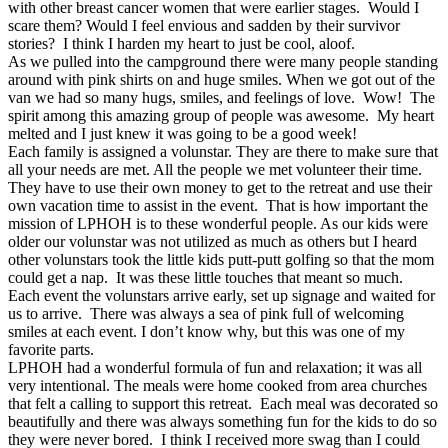
with other breast cancer women that were earlier stages. Would I
scare them? Would I feel envious and sadden by their survivor
stories? I think I harden my heart to just be cool, aloof.
As we pulled into the campground there were many people standing
around with pink shirts on and huge smiles. When we got out of the
van we had so many hugs, smiles, and feelings of love. Wow! The
spirit among this amazing group of people was awesome. My heart
melted and I just knew it was going to be a good week!
Each family is assigned a volunstar. They are there to make sure that
all your needs are met. All the people we met volunteer their time.
They have to use their own money to get to the retreat and use their
own vacation time to assist in the event. That is how important the
mission of LPHOH is to these wonderful people. As our kids were
older our volunstar was not utilized as much as others but I heard
other volunstars took the little kids putt-putt golfing so that the mom
could get a nap. It was these little touches that meant so much.
Each event the volunstars arrive early, set up signage and waited for
us to arrive. There was always a sea of pink full of welcoming
smiles at each event. I don’t know why, but this was one of my
favorite parts.
LPHOH had a wonderful formula of fun and relaxation; it was all
very intentional. The meals were home cooked from area churches
that felt a calling to support this retreat. Each meal was decorated so
beautifully and there was always something fun for the kids to do so
they were never bored. I think I received more swag than I could