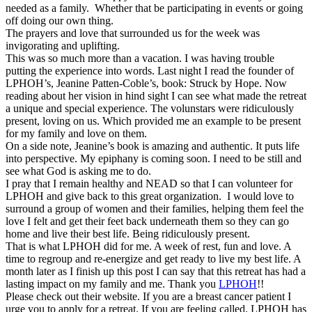
needed as a family. Whether that be participating in events or going
off doing our own thing.
The prayers and love that surrounded us for the week was
invigorating and uplifting.
This was so much more than a vacation. I was having trouble
putting the experience into words. Last night I read the founder of
LPHOH’s, Jeanine Patten-Coble’s, book: Struck by Hope. Now
reading about her vision in hind sight I can see what made the retreat
a unique and special experience. The volunstars were ridiculously
present, loving on us. Which provided me an example to be present
for my family and love on them.
On a side note, Jeanine’s book is amazing and authentic. It puts life
into perspective. My epiphany is coming soon. I need to be still and
see what God is asking me to do.
I pray that I remain healthy and NEAD so that I can volunteer for
LPHOH and give back to this great organization. I would love to
surround a group of women and their families, helping them feel the
love I felt and get their feet back underneath them so they can go
home and live their best life. Being ridiculously present.
That is what LPHOH did for me. A week of rest, fun and love. A
time to regroup and re-energize and get ready to live my best life. A
month later as I finish up this post I can say that this retreat has had a
lasting impact on my family and me. Thank you
LPHOH
!!
Please check out their website. If you are a breast cancer patient I
urge you to apply for a retreat. If you are feeling called, LPHOH has