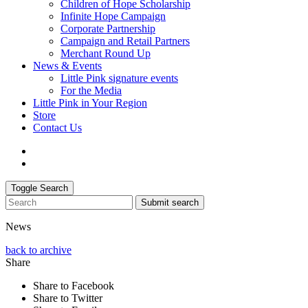
Children of Hope Scholarship
Infinite Hope Campaign
Corporate Partnership
Campaign and Retail Partners
Merchant Round Up
News & Events
Little Pink signature events
For the Media
Little Pink in Your Region
Store
Contact Us
Toggle Search
Submit search
News
back to archive
Share
Share to Facebook
Share to Twitter