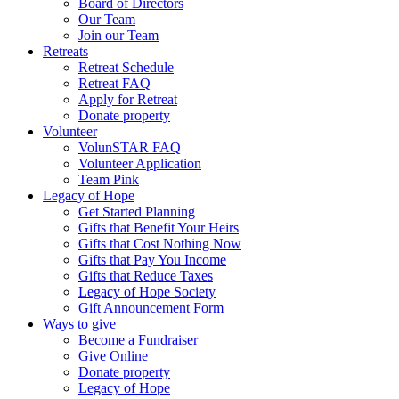
Board of Directors
Our Team
Join our Team
Retreats
Retreat Schedule
Retreat FAQ
Apply for Retreat
Donate property
Volunteer
VolunSTAR FAQ
Volunteer Application
Team Pink
Legacy of Hope
Get Started Planning
Gifts that Benefit Your Heirs
Gifts that Cost Nothing Now
Gifts that Pay You Income
Gifts that Reduce Taxes
Legacy of Hope Society
Gift Announcement Form
Ways to give
Become a Fundraiser
Give Online
Donate property
Legacy of Hope