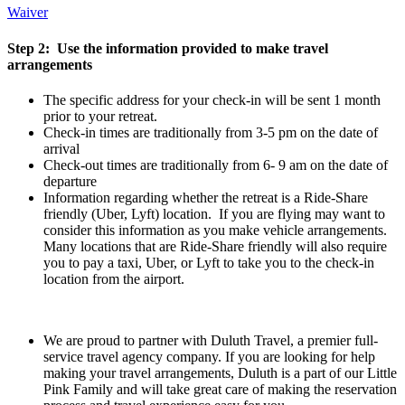
Waiver
Step 2: Use the information provided to make travel
arrangements
The specific address for your check-in will be sent 1 month
prior to your retreat.
Check-in times are traditionally from 3-5 pm on the date of
arrival
Check-out times are traditionally from 6- 9 am on the date of
departure
Information regarding whether the retreat is a Ride-Share
friendly (Uber, Lyft) location. If you are flying may want to
consider this information as you make vehicle arrangements.
Many locations that are Ride-Share friendly will also require
you to pay a taxi, Uber, or Lyft to take you to the check-in
location from the airport.
We are proud to partner with Duluth Travel, a premier full-
service travel agency company. If you are looking for help
making your travel arrangements, Duluth is a part of our Little
Pink Family and will take great care of making the reservation