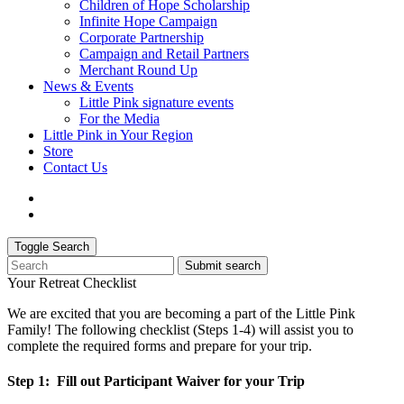
Children of Hope Scholarship
Infinite Hope Campaign
Corporate Partnership
Campaign and Retail Partners
Merchant Round Up
News & Events
Little Pink signature events
For the Media
Little Pink in Your Region
Store
Contact Us
Toggle Search
Submit search
Your Retreat Checklist
We are excited that you are becoming a part of the Little Pink
Family! The following checklist (Steps 1-4) will assist you to
complete the required forms and prepare for your trip.
Step 1: Fill out Participant Waiver for your Trip