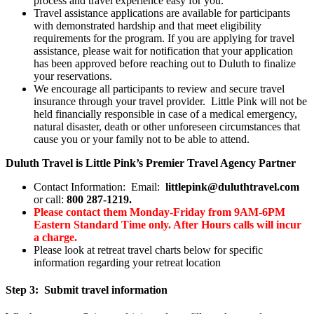
process and travel experience easy for you.
Travel assistance applications are available for participants
with demonstrated hardship and that meet eligibility
requirements for the program. If you are applying for travel
assistance, please wait for notification that your application
has been approved before reaching out to Duluth to finalize
your reservations.
We encourage all participants to review and secure travel
insurance through your travel provider. Little Pink will not be
held financially responsible in case of a medical emergency,
natural disaster, death or other unforeseen circumstances that
cause you or your family not to be able to attend.
Duluth Travel is Little Pink’s Premier Travel Agency Partner
Contact Information: Email:
littlepink@duluthtravel.com
or call:
800 287-1219.
Please contact them Monday-Friday from 9AM-6PM
Eastern Standard Time only. After Hours calls will incur
a charge.
Please look at retreat travel charts below for specific
information regarding your retreat location
Step 3: Submit travel information