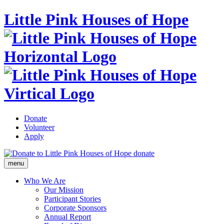
Little Pink Houses of Hope
Donate
Volunteer
Apply
donate
menu
Who We Are
Our Mission
Participant Stories
Corporate Sponsors
Annual Report