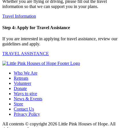
Whether you are flying or driving, please fill out the travel
information so that we can support you in your plans.
Travel Information
Step 4: Apply for Travel Assistance
If you are interested in applying for travel assistance, review our
guidelines and apply.
TRAVEL ASSISTANCE
Who We Are
Retreats
Volunteer
Donate
Ways to give
News & Events
Store
Contact Us
Privacy Policy
All contents © copyright 2026 Little Pink Houses of Hope. All