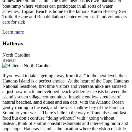
somewhere on the island. The town also has its own marina and
boat ramp where visitors can participate in all sorts of water
activities. Topsail Beach is home to the famous Karen Beasley Sea
Turtle Rescue and Rehabilitation Center where staff and volunteers
care for sick
Learn more
Hatteras
North Carolina
Retreat
If you want to take “getting away from it all” to the next level, then
Hatteras Island is a perfect choice. At the heart of the Cape Hatteras
National Seashore, first time visitors and veterans alike are amazed
at just how much undeveloped beach wilderness exists between the
island’s seven village communities. Imagine endless stretches of
natural beaches, sand dunes and sea oats, with the Atlantic Ocean
gently roaring to the east, and the vast shallow bay of the Pamlico
Sound to your west. There’s little in the way of franchises and fast
food but don’t confuse “doing without” with “going without.”
Instead, think of soulful coastal restaurants and interesting mom-and-
pop shops. Hatteras Island is the location where the vision of Little