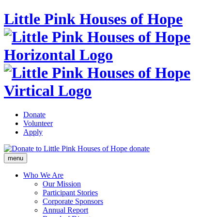
Little Pink Houses of Hope
Donate
Volunteer
Apply
donate
menu
Who We Are
Our Mission
Participant Stories
Corporate Sponsors
Annual Report