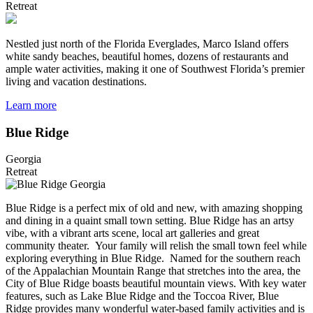
Retreat
Nestled just north of the Florida Everglades, Marco Island offers
white sandy beaches, beautiful homes, dozens of restaurants and
ample water activities, making it one of Southwest Florida’s premier
living and vacation destinations.
Learn more
Blue Ridge
Georgia
Retreat
Blue Ridge is a perfect mix of old and new, with amazing shopping
and dining in a quaint small town setting. Blue Ridge has an artsy
vibe, with a vibrant arts scene, local art galleries and great
community theater. Your family will relish the small town feel while
exploring everything in Blue Ridge. Named for the southern reach
of the Appalachian Mountain Range that stretches into the area, the
City of Blue Ridge boasts beautiful mountain views. With key water
features, such as Lake Blue Ridge and the Toccoa River, Blue
Ridge provides many wonderful water-based family activities and is