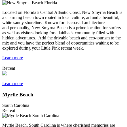
Located on Florida’s Central Atlantic Coast, New Smyrna Beach is
a charming beach town rooted in local culture, art and a beautiful,
white sandy shoreline. Known for its coastal architecture
and personality, New Smyrna Beach is a prime location for surfers
as well as visitors looking for a laidback community filled with
hidden adventures. Add the drivable beach and eco-tourism to the
mix and you have the perfect blend of opportunities waiting to be
explored during your Little Pink retreat week.
Learn more
Retreat
Learn more
Myrtle Beach
South Carolina
Retreat
Myrtle Beach, South Carolina is where cherished memories are