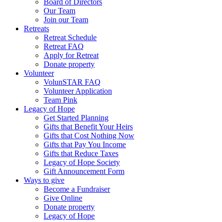
Board of Directors
Our Team
Join our Team
Retreats
Retreat Schedule
Retreat FAQ
Apply for Retreat
Donate property
Volunteer
VolunSTAR FAQ
Volunteer Application
Team Pink
Legacy of Hope
Get Started Planning
Gifts that Benefit Your Heirs
Gifts that Cost Nothing Now
Gifts that Pay You Income
Gifts that Reduce Taxes
Legacy of Hope Society
Gift Announcement Form
Ways to give
Become a Fundraiser
Give Online
Donate property
Legacy of Hope