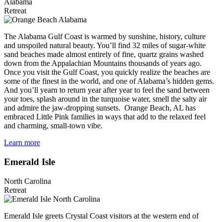
Alabama
Retreat
The Alabama Gulf Coast is warmed by sunshine, history, culture
and unspoiled natural beauty. You’ll find 32 miles of sugar-white
sand beaches made almost entirely of fine, quartz grains washed
down from the Appalachian Mountains thousands of years ago.
Once you visit the Gulf Coast, you quickly realize the beaches are
some of the finest in the world, and one of Alabama’s hidden gems.
And you’ll yearn to return year after year to feel the sand between
your toes, splash around in the turquoise water, smell the salty air
and admire the jaw-dropping sunsets. Orange Beach, AL has
embraced Little Pink families in ways that add to the relaxed feel
and charming, small-town vibe.
Learn more
Emerald Isle
North Carolina
Retreat
Emerald Isle greets Crystal Coast visitors at the western end of