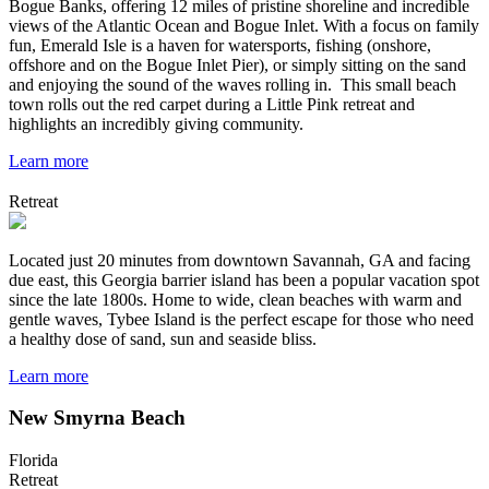
Bogue Banks, offering 12 miles of pristine shoreline and incredible
views of the Atlantic Ocean and Bogue Inlet. With a focus on family
fun, Emerald Isle is a haven for watersports, fishing (onshore,
offshore and on the Bogue Inlet Pier), or simply sitting on the sand
and enjoying the sound of the waves rolling in. This small beach
town rolls out the red carpet during a Little Pink retreat and
highlights an incredibly giving community.
Learn more
Retreat
Located just 20 minutes from downtown Savannah, GA and facing
due east, this Georgia barrier island has been a popular vacation spot
since the late 1800s. Home to wide, clean beaches with warm and
gentle waves, Tybee Island is the perfect escape for those who need
a healthy dose of sand, sun and seaside bliss.
Learn more
New Smyrna Beach
Florida
Retreat