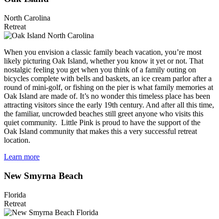
North Carolina
Retreat
When you envision a classic family beach vacation, you’re most
likely picturing Oak Island, whether you know it yet or not. That
nostalgic feeling you get when you think of a family outing on
bicycles complete with bells and baskets, an ice cream parlor after a
round of mini-golf, or fishing on the pier is what family memories at
Oak Island are made of. It’s no wonder this timeless place has been
attracting visitors since the early 19th century. And after all this time,
the familiar, uncrowded beaches still greet anyone who visits this
quiet community. Little Pink is proud to have the support of the
Oak Island community that makes this a very successful retreat
location.
Learn more
New Smyrna Beach
Florida
Retreat