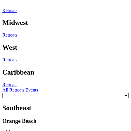
Retreats
Midwest
Retreats
West
Retreats
Caribbean
Retreats
All
Retreats
Events
Southeast
Orange Beach