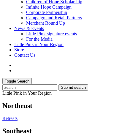
Children of Hope Scholarship
Infinite Hope Campaign
Corporate Partnership
Campaign and Retail Partners
Merchant Round Up
News & Events
Little Pink signature events
For the Media
Little Pink in Your Region
Store
Contact Us
Toggle Search
Submit search
Little Pink in Your Region
Northeast
Retreats
Southeast