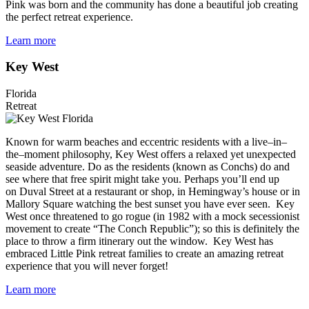
Pink was born and the community has done a beautiful job creating
the perfect retreat experience.
Learn more
Key West
Florida
Retreat
Known for warm beaches and eccentric residents with a live–in–
the–moment philosophy, Key West offers a relaxed yet unexpected
seaside adventure. Do as the residents (known as Conchs) do and
see where that free spirit might take you. Perhaps you’ll end up
on Duval Street at a restaurant or shop, in Hemingway’s house or in
Mallory Square watching the best sunset you have ever seen. Key
West once threatened to go rogue (in 1982 with a mock secessionist
movement to create “The Conch Republic”); so this is definitely the
place to throw a firm itinerary out the window. Key West has
embraced Little Pink retreat families to create an amazing retreat
experience that you will never forget!
Learn more