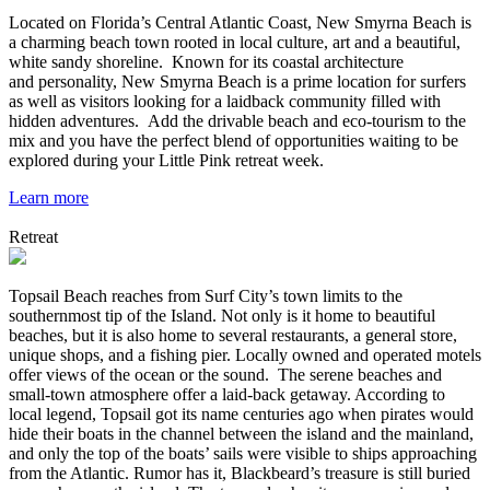
Located on Florida’s Central Atlantic Coast, New Smyrna Beach is
a charming beach town rooted in local culture, art and a beautiful,
white sandy shoreline. Known for its coastal architecture
and personality, New Smyrna Beach is a prime location for surfers
as well as visitors looking for a laidback community filled with
hidden adventures. Add the drivable beach and eco-tourism to the
mix and you have the perfect blend of opportunities waiting to be
explored during your Little Pink retreat week.
Learn more
Retreat
Topsail Beach reaches from Surf City’s town limits to the
southernmost tip of the Island. Not only is it home to beautiful
beaches, but it is also home to several restaurants, a general store,
unique shops, and a fishing pier. Locally owned and operated motels
offer views of the ocean or the sound. The serene beaches and
small-town atmosphere offer a laid-back getaway. According to
local legend, Topsail got its name centuries ago when pirates would
hide their boats in the channel between the island and the mainland,
and only the top of the boats’ sails were visible to ships approaching
from the Atlantic. Rumor has it, Blackbeard’s treasure is still buried