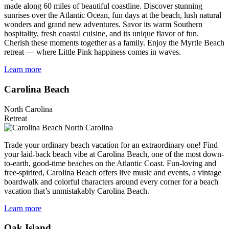
made along 60 miles of beautiful coastline. Discover stunning
sunrises over the Atlantic Ocean, fun days at the beach, lush natural
wonders and grand new adventures. Savor its warm Southern
hospitality, fresh coastal cuisine, and its unique flavor of fun.
Cherish these moments together as a family. Enjoy the Myrtle Beach
retreat — where Little Pink happiness comes in waves.
Learn more
Carolina Beach
North Carolina
Retreat
Trade your ordinary beach vacation for an extraordinary one! Find
your laid-back beach vibe at Carolina Beach, one of the most down-
to-earth, good-time beaches on the Atlantic Coast. Fun-loving and
free-spirited, Carolina Beach offers live music and events, a vintage
boardwalk and colorful characters around every corner for a beach
vacation that’s unmistakably Carolina Beach.
Learn more
Oak Island